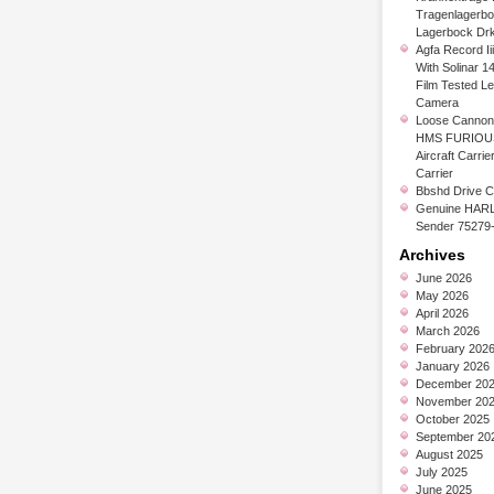
Tragenlagerb
Lagerbock Dr
Agfa Record Ii
With Solinar 1
Film Tested L
Camera
Loose Cannon 
HMS FURIOUS
Aircraft Carrier
Carrier
Bbshd Drive C
Genuine HARL
Sender 75279
Archives
June 2026
May 2026
April 2026
March 2026
February 202
January 2026
December 20
November 20
October 2025
September 20
August 2025
July 2025
June 2025