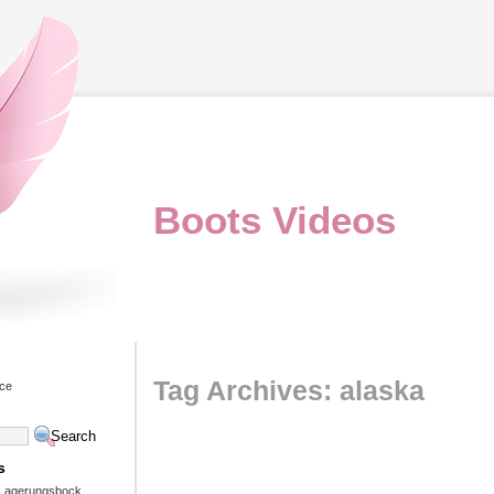
Boots Videos
Tag Archives: alaska
ice
s
 Lagerungsbock