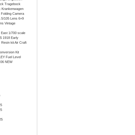
ock Tragebock
k Krankenwagen
i Folding Camera
4.5/105 Lens 6×9
ens Vintage
East 1/700 scale
 1918 Early
 Resin kit Air Craft
onversion Kit
EY Fuel Level
-06 NEW
6
25
25
25