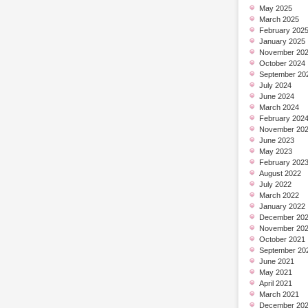
May 2025
March 2025
February 202
January 2025
November 20
October 2024
September 20
July 2024
June 2024
March 2024
February 202
November 20
June 2023
May 2023
February 202
August 2022
July 2022
March 2022
January 2022
December 20
November 20
October 2021
September 20
June 2021
May 2021
April 2021
March 2021
December 20