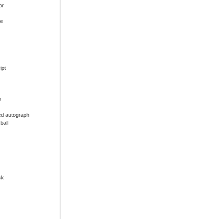
or
ue
ipt
w
ed autograph
ball
ck