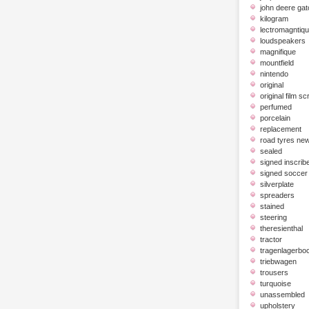
john deere gat
kilogram
lectromagntiq
loudspeakers
magnifique
mountfield
nintendo
original
original film scr
perfumed
porcelain
replacement
road tyres ne
sealed
signed inscrib
signed soccer 
silverplate
spreaders
stained
steering
theresienthal
tractor
tragenlagerbo
triebwagen
trousers
turquoise
unassembled
upholstery