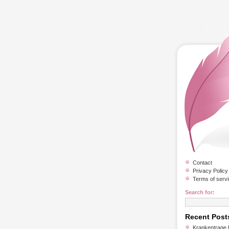
Contact
Privacy Policy
Terms of serv
Search for:
Recent Post
Krankentrage