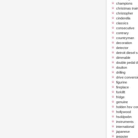
champions
christmas trai
christopher
cinderella
classics
consecutive
contrary
countryman
decoration
detector
detroit diesel 
dimmable
double pedal 
doulton
drilling
drive conversi
figurine
fireplace
forklift
fridge
genuine
holden hsv c
hollywood
hsddpwbn
instruments
international
japanese
jeepster