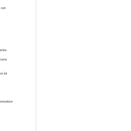
n set
series
drums
on kit
ommodore