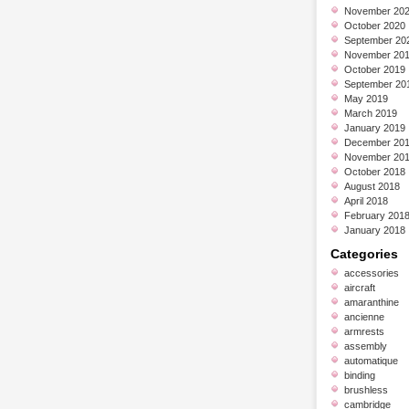
November 20
October 2020
September 20
November 20
October 2019
September 20
May 2019
March 2019
January 2019
December 20
November 20
October 2018
August 2018
April 2018
February 201
January 2018
Categories
accessories
aircraft
amaranthine
ancienne
armrests
assembly
automatique
binding
brushless
cambridge