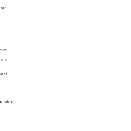
n set
series
drums
on kit
ommodore