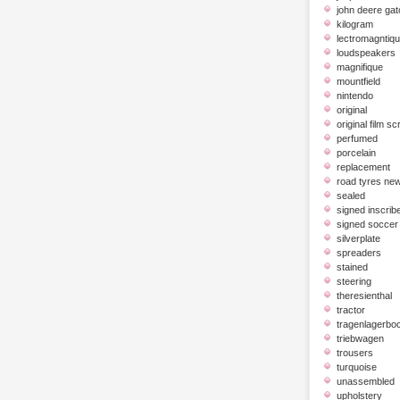
john deere gat
kilogram
lectromagntiq
loudspeakers
magnifique
mountfield
nintendo
original
original film scr
perfumed
porcelain
replacement
road tyres ne
sealed
signed inscrib
signed soccer 
silverplate
spreaders
stained
steering
theresienthal
tractor
tragenlagerbo
triebwagen
trousers
turquoise
unassembled
upholstery