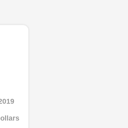
2019
ollars