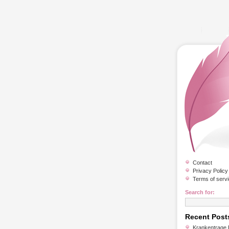
Contact
Privacy Policy
Terms of serv
Search for:
Recent Post
Krankentrage