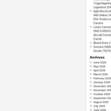
Tragenlagerb
Lagerbock Dr
Agfa Record Ii
With Solinar 1
Film Tested L
Camera
Loose Cannon 
HMS FURIOUS
Aircraft Carrier
Carrier
Bbshd Drive C
Genuine HARL
Sender 75279
Archives
June 2026
May 2026
April 2026
March 2026
February 202
January 2026
December 20
November 20
October 2025
September 20
August 2025
July 2025
June 2025