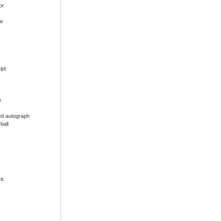
or
ue
ipt
w
ed autograph
ball
ck