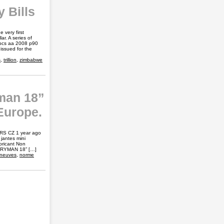
 Bills
very first
ar. A series of
0pcs aa 2008 p90
 issued for the
s
,
trillion
,
zimbabwe
man 18”
Europe.
ARS CZ 1 year ago
jantes mini
bricant Non
NTRYMAN 18” […]
neuves
,
norme