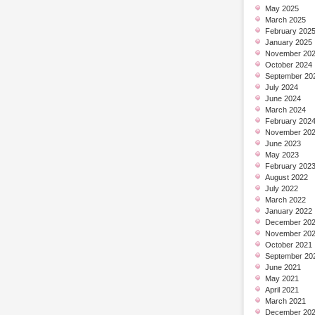
May 2025
March 2025
February 202
January 2025
November 20
October 2024
September 20
July 2024
June 2024
March 2024
February 202
November 20
June 2023
May 2023
February 202
August 2022
July 2022
March 2022
January 2022
December 20
November 20
October 2021
September 20
June 2021
May 2021
April 2021
March 2021
December 20