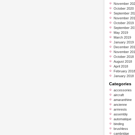
November 20
October 2020
September 20
November 20
October 2019
September 20
May 2019
March 2019
January 2019
December 20
November 20
October 2018
August 2018
April 2018
February 201
January 2018
Categories
accessories
aircraft
amaranthine
ancienne
armrests
assembly
automatique
binding
brushless
cambridge