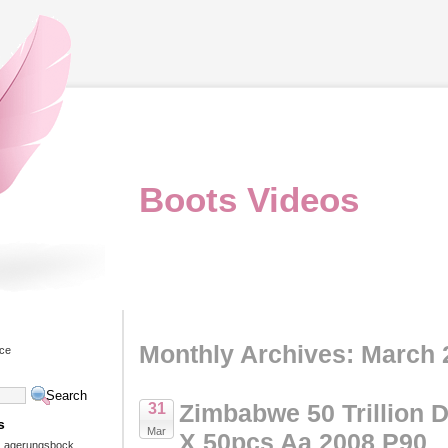
Boots Videos
Monthly Archives: March 
ice
Zimbabwe 50 Trillion D
31
s
Mar
X 50pcs Aa 2008 P90
 Lagerungsbock