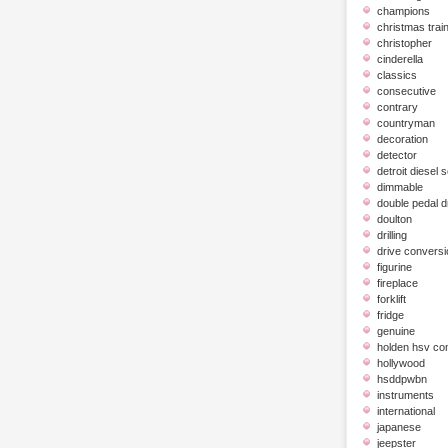
champions
christmas trai
christopher
cinderella
classics
consecutive
contrary
countryman
decoration
detector
detroit diesel 
dimmable
double pedal 
doulton
drilling
drive conversi
figurine
fireplace
forklift
fridge
genuine
holden hsv c
hollywood
hsddpwbn
instruments
international
japanese
jeepster