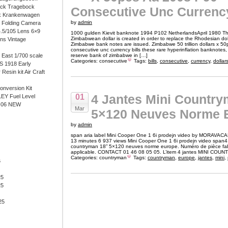
ock Tragebock
Consecutive Unc Currency
k Krankenwagen
by
admin
i Folding Camera
4.5/105 Lens 6×9
1000 gulden Kievit banknote 1994 P102 NetherlandsApril 1980 The 
Zimbabwean dollar is created in order to replace the Rhodesian doll
ens Vintage
Zimbabwe bank notes are issued. Zimbabwe 50 trillion dollars x 5
consecutive unc currency bills these rare hyperinflation banknotes,
East 1/700 scale
reserve bank of zimbabwe in […]
Categories:
consecutive
Tags:
bills
,
consecutive
,
currency
,
dollar
 1918 Early
 Resin kit Air Craft
onversion Kit
4 Jantes Mini Country
01
EY Fuel Level
-06 NEW
Mar
5×120 Neuves Norme 
by
admin
span aria label Mini Cooper One 1 6i prodejn video by MORAVAC
13 minutes 6 937 views Mini Cooper One 1 6i prodejn video span4 
countryman 18” 5×120 neuves norme europe. Numéro de pièce fa
applicable. CONTACT 01 46 08 05 05. L’item 4 jantes MINI COU
Categories:
countryman
Tags:
countryman
,
europe
,
jantes
,
mini
,
6
25
25
25