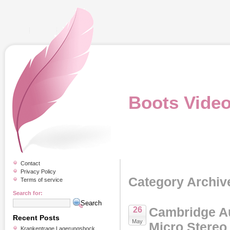
Boots Vide
Contact
Privacy Policy
Category Archiv
Terms of service
Search for:
Cambridge A
26
Recent Posts
May
Micro Stereo
Krankentrage Lagerungsbock