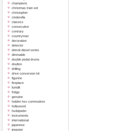
champions
christmas train set
christopher
cinderella
classics
consecutive
contrary
countryman
decoration
detector
detroit diesel series
dimmable
double pedal drums
doulton
drilling
drive conversion kit
figurine
fireplace
forklift
fridge
genuine
holden hsv commodore
hollywood
hsddpwbn
instruments
international
japanese
jeepster