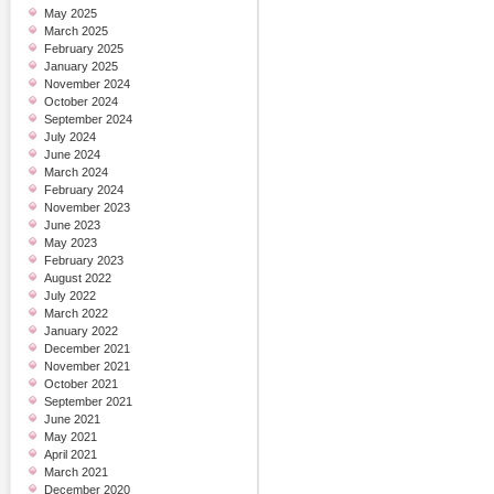
May 2025
March 2025
February 2025
January 2025
November 2024
October 2024
September 2024
July 2024
June 2024
March 2024
February 2024
November 2023
June 2023
May 2023
February 2023
August 2022
July 2022
March 2022
January 2022
December 2021
November 2021
October 2021
September 2021
June 2021
May 2021
April 2021
March 2021
December 2020