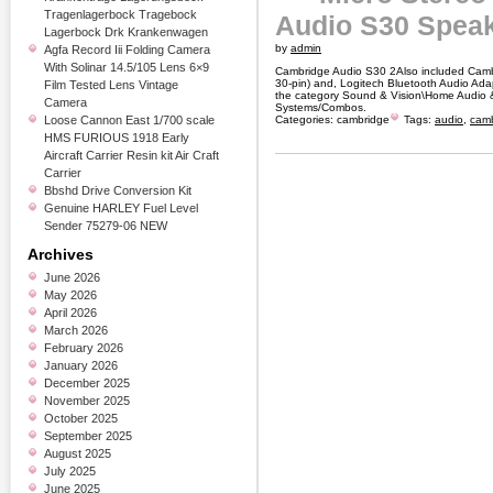
Tragenlagerbock Tragebock
Audio S30 Spea
Lagerbock Drk Krankenwagen
by
admin
Agfa Record Iii Folding Camera
With Solinar 14.5/105 Lens 6×9
Cambridge Audio S30 2Also included Camb
30-pin) and, Logitech Bluetooth Audio Adapt
Film Tested Lens Vintage
the category Sound & Vision\Home Audio &
Camera
Systems/Combos.
Loose Cannon East 1/700 scale
Categories:
cambridge
Tags:
audio
,
cam
HMS FURIOUS 1918 Early
Aircraft Carrier Resin kit Air Craft
Carrier
Bbshd Drive Conversion Kit
Genuine HARLEY Fuel Level
Sender 75279-06 NEW
Archives
June 2026
May 2026
April 2026
March 2026
February 2026
January 2026
December 2025
November 2025
October 2025
September 2025
August 2025
July 2025
June 2025