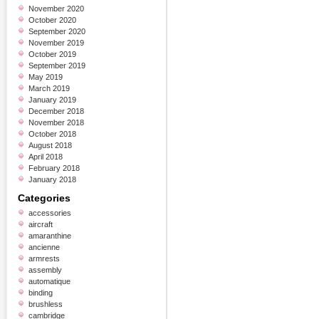
November 2020
October 2020
September 2020
November 2019
October 2019
September 2019
May 2019
March 2019
January 2019
December 2018
November 2018
October 2018
August 2018
April 2018
February 2018
January 2018
Categories
accessories
aircraft
amaranthine
ancienne
armrests
assembly
automatique
binding
brushless
cambridge