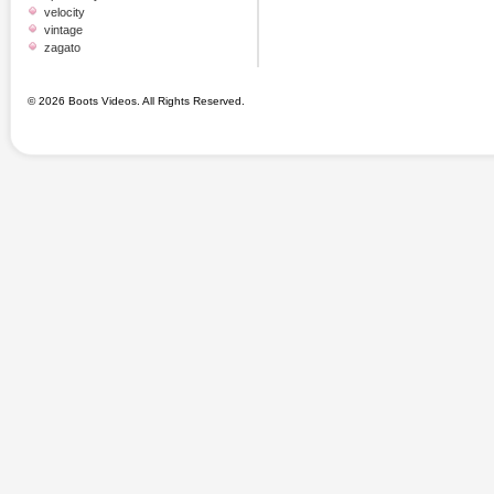
velocity
vintage
zagato
© 2026 Boots Videos. All Rights Reserved.