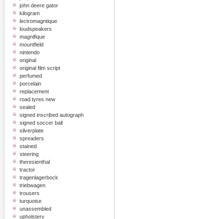
john deere gator
kilogram
lectromagntique
loudspeakers
magnifique
mountfield
nintendo
original
original film script
perfumed
porcelain
replacement
road tyres new
sealed
signed inscribed autograph
signed soccer ball
silverplate
spreaders
stained
steering
theresienthal
tractor
tragenlagerbock
triebwagen
trousers
turquoise
unassembled
upholstery