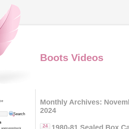
Boots Videos
Monthly Archives: Novem
ice
2024
s
1980-81 Sealed Box C
24
 Lagerungsbock