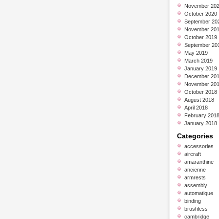
November 20
October 2020
September 20
November 20
October 2019
September 20
May 2019
March 2019
January 2019
December 20
November 20
October 2018
August 2018
April 2018
February 201
January 2018
Categories
accessories
aircraft
amaranthine
ancienne
armrests
assembly
automatique
binding
brushless
cambridge