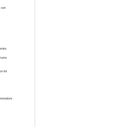
n set
series
drums
on kit
ommodore