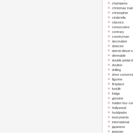
champions
christmas trai
christopher
cinderella
classics
consecutive
contrary
countryman
decoration
detector
detroit diesel 
dimmable
double pedal 
doulton
drilling
drive conversi
figurine
fireplace
forklift
fridge
genuine
holden hsv c
hollywood
hsddpwbn
instruments
international
japanese
jeepster