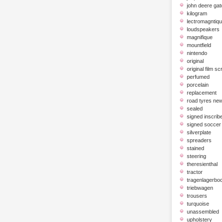
john deere gat
kilogram
lectromagntiq
loudspeakers
magnifique
mountfield
nintendo
original
original film scr
perfumed
porcelain
replacement
road tyres ne
sealed
signed inscrib
signed soccer 
silverplate
spreaders
stained
steering
theresienthal
tractor
tragenlagerbo
triebwagen
trousers
turquoise
unassembled
upholstery