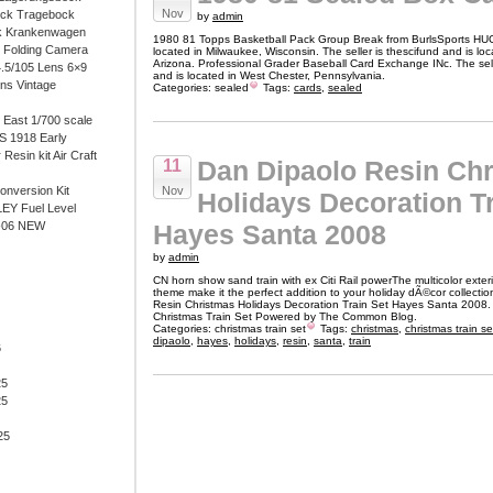
Nov
ock Tragebock
by
admin
k Krankenwagen
1980 81 Topps Basketball Pack Group Break from BurlsSports HU
i Folding Camera
located in Milwaukee, Wisconsin. The seller is thescifund and is lo
Arizona. Professional Grader Baseball Card Exchange INc. The sell
4.5/105 Lens 6×9
and is located in West Chester, Pennsylvania.
ens Vintage
Categories:
sealed
Tags:
cards
,
sealed
East 1/700 scale
 1918 Early
 Resin kit Air Craft
Dan Dipaolo Resin Ch
11
onversion Kit
Nov
Holidays Decoration Tr
EY Fuel Level
-06 NEW
Hayes Santa 2008
by
admin
CN horn show sand train with ex Citi Rail powerThe multicolor exter
theme make it the perfect addition to your holiday dÃ©cor collecti
Resin Christmas Holidays Decoration Train Set Hayes Santa 2008.
Christmas Train Set Powered by The Common Blog.
Categories:
christmas train set
Tags:
christmas
,
christmas train se
dipaolo
,
hayes
,
holidays
,
resin
,
santa
,
train
6
25
25
25