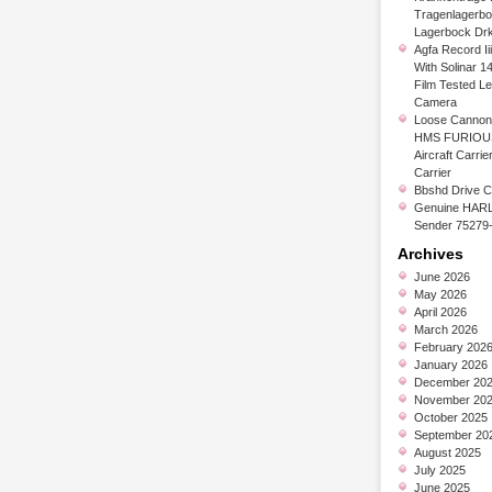
Tragenlagerb
Lagerbock Dr
Agfa Record Ii
With Solinar 1
Film Tested L
Camera
Loose Cannon 
HMS FURIOUS
Aircraft Carrier
Carrier
Bbshd Drive C
Genuine HARL
Sender 75279
Archives
June 2026
May 2026
April 2026
March 2026
February 202
January 2026
December 20
November 20
October 2025
September 20
August 2025
July 2025
June 2025