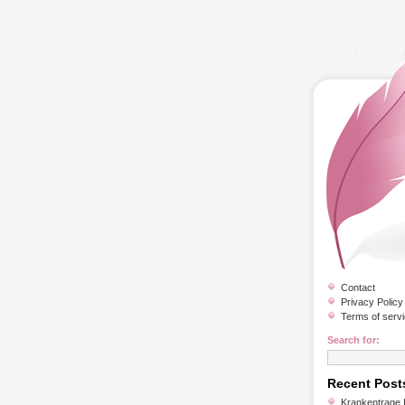
Contact
Privacy Policy
Terms of serv
Search for:
Recent Post
Krankentrage