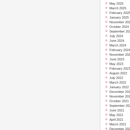
May 2025
March 2025
February 202
January 2025
November 20
October 2024
September 20
July 2024
June 2024
March 2024
February 202
November 20
June 2023
May 2023
February 202
August 2022
July 2022
March 2022
January 2022
December 20
November 20
October 2021
September 20
June 2021
May 2021
April 2021
March 2021
December 20