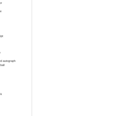
or
ue
ipt
w
ed autograph
ball
ck