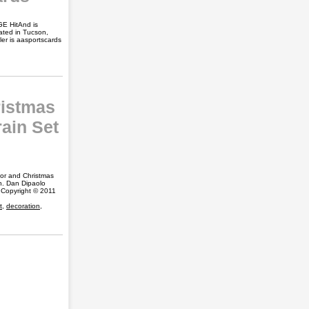
GE HitAnd is
cated in Tucson,
er is aasportscards
ristmas
ain Set
ior and Christmas
on. Dan Dipaolo
 Copyright © 2011
t
,
decoration
,