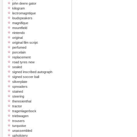
john deere gator
kilogram
lectromagntique
loudspeakers
magnifique
mountfield
nintendo
original
original film script
perfumed
porcelain
replacement
road tyres new
sealed
signed inscribed autograph
signed soccer ball
silverplate
spreaders
stained
steering
theresienthal
tractor
tragenlagerbock
triebwagen
trousers
turquoise
unassembled
upholstery