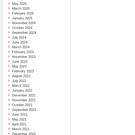
May 2025
March 2025
February 2025
January 2025
November 2024
October 2024
September 2024
July 2024
June 2024
March 2024
February 2024
November 2023
June 2023
May 2023
February 2023
August 2022
July 2022
March 2022
January 2022
December 2021
November 2021
October 2021
September 2021
June 2021
May 2021
April 2021
March 2021
December 2020