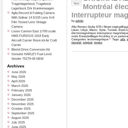
Nov
Tragenlagerbock Tragebock
Montréal éle
Lagerbock Drk Krankenwagen
Interrupteur mag
Agfa Record Iii Folding Camera
With Solinar 14.5/105 Lens 6×9
by
admin
Film Tested Lens Vintage
Camera
Alfa Romeo Giulia GTA i filmati originaliEgy
Liban, Libye, Maroc, Syrie, Tunisie, États-
Loose Cannon East 1/700 scale
électromagnétique interrupteur magnétiqu
HMS FURIOUS 1918 Early
notre Ersatzteilllager Accédez à un parte
Categories:
lectromagntique
Tags:
alfa
,
Aircraft Carrier Resin kit Air Craft
montral
,
original
,
romeo
Carrier
Bbshd Drive Conversion Kit
Genuine HARLEY Fuel Level
Sender 75279-06 NEW
Archives
June 2026
May 2026
April 2026
March 2026
February 2026
January 2026
December 2025
November 2025
October 2025
September 2025
August 2025
July 2025
June 2025