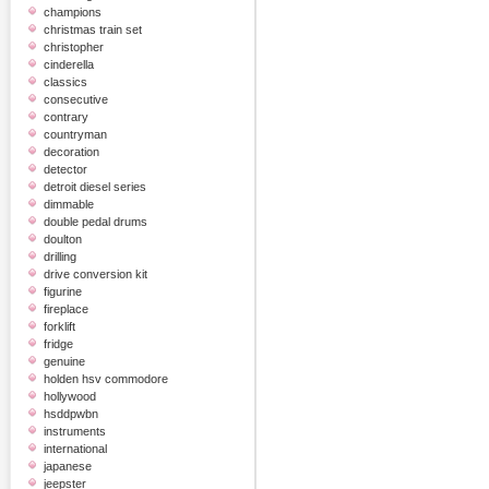
champions
christmas train set
christopher
cinderella
classics
consecutive
contrary
countryman
decoration
detector
detroit diesel series
dimmable
double pedal drums
doulton
drilling
drive conversion kit
figurine
fireplace
forklift
fridge
genuine
holden hsv commodore
hollywood
hsddpwbn
instruments
international
japanese
jeepster