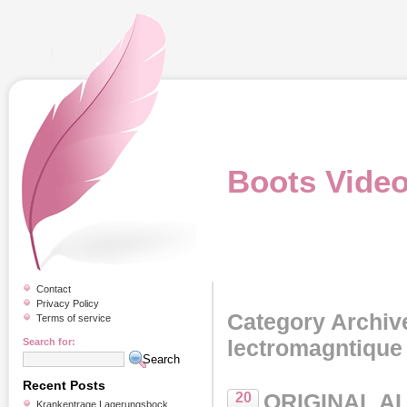
Boots Vide
Contact
Privacy Policy
Category Archiv
Terms of service
lectromagntique
Search for:
Recent Posts
ORIGINAL A
20
Krankentrage Lagerungsbock