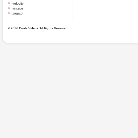
velocity
vintage
zagato
© 2026 Boots Videos. All Rights Reserved.