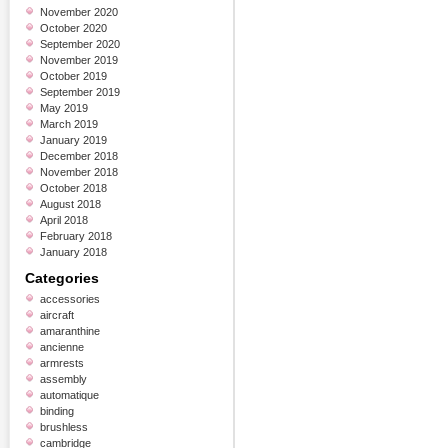
November 2020
October 2020
September 2020
November 2019
October 2019
September 2019
May 2019
March 2019
January 2019
December 2018
November 2018
October 2018
August 2018
April 2018
February 2018
January 2018
Categories
accessories
aircraft
amaranthine
ancienne
armrests
assembly
automatique
binding
brushless
cambridge