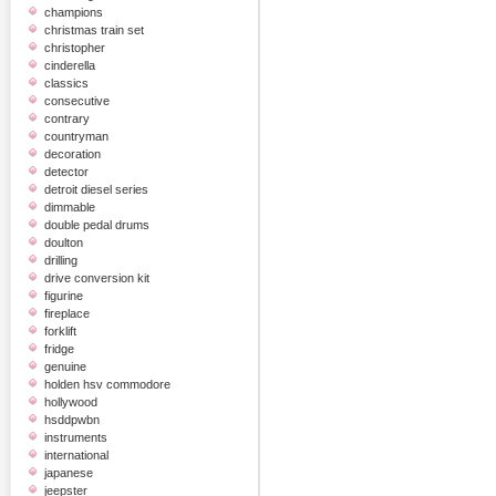
champions
christmas train set
christopher
cinderella
classics
consecutive
contrary
countryman
decoration
detector
detroit diesel series
dimmable
double pedal drums
doulton
drilling
drive conversion kit
figurine
fireplace
forklift
fridge
genuine
holden hsv commodore
hollywood
hsddpwbn
instruments
international
japanese
jeepster