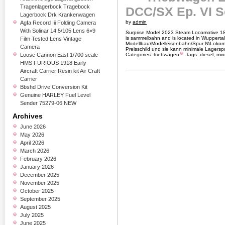
Tragenlagerbock Tragebock
DCC/SX Ep. VI 
Lagerbock Drk Krankenwagen
by
admin
Agfa Record Iii Folding Camera
With Solinar 14.5/105 Lens 6×9
Surprise Model 2023 Steam Locomotive 18 
is sammelbahn and is located in Wuppertal.
Film Tested Lens Vintage
Modellbau\Modelleisenbahn\Spur N\Lokomot
Camera
Preisschild und sie kann minimale Lagersp
Loose Cannon East 1/700 scale
Categories:
triebwagen
Tags:
diesel
,
mini
HMS FURIOUS 1918 Early
Aircraft Carrier Resin kit Air Craft
Carrier
Bbshd Drive Conversion Kit
Genuine HARLEY Fuel Level
Sender 75279-06 NEW
Archives
June 2026
May 2026
April 2026
March 2026
February 2026
January 2026
December 2025
November 2025
October 2025
September 2025
August 2025
July 2025
June 2025