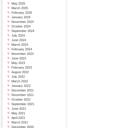
May 2025
March 2025
February 2025
January 2025
November 2024
October 2024
September 2024
July 2024
June 2024
March 2024
February 2024
November 2023
June 2023
May 2023
February 2023
August 2022
July 2022
March 2022
January 2022
December 2021
November 2021
October 2021
September 2021
June 2021
May 2021
April 2021
March 2021
December 2020