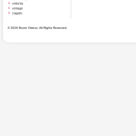
velocity
vintage
zagato
© 2026 Boots Videos. All Rights Reserved.