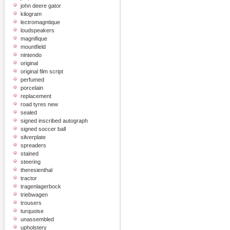
john deere gator
kilogram
lectromagntique
loudspeakers
magnifique
mountfield
nintendo
original
original film script
perfumed
porcelain
replacement
road tyres new
sealed
signed inscribed autograph
signed soccer ball
silverplate
spreaders
stained
steering
theresienthal
tractor
tragenlagerbock
triebwagen
trousers
turquoise
unassembled
upholstery