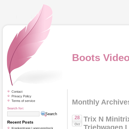
Boots Vide
Contact
Privacy Policy
Monthly Archive
Terms of service
Search for:
Trix N Minitr
28
Recent Posts
Oct
Triebwagen 
Krankentrage Lagerungsbock