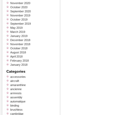
November 2020
October 2020
September 2020
November 2019
October 2019
September 2019
May 2019
March 2019
January 2019
December 2018
November 2018
October 2018
August 2018
April 2018
February 2018
January 2018
Categories
accessories
aircraft
amaranthine
ancienne
armrests
assembly
automatique
binding
brushless
cambridge