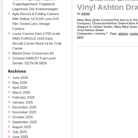
Tragenlagerbock Tragebock
Vinyl Ashton Dr
Lagerbock Drk Krankenwagen
by
admin
Agfa Record Iii Folding Camera
With Solinar 14.5/105 Lens 6×9
Mary Mary Quite ContraryThis item is in th
Company, Character\Ashton Drake\Other As
Film Tested Lens Vintage
shipped to United States. Mary Mary Quite
Camera
Vinyl Ashton Drake.
Loose Cannon East 1/700 scale
Categories:
contrary
Tags:
ashton
,
contr
vinyl
HMS FURIOUS 1918 Early
Aircraft Carrier Resin kit Air Craft
Carrier
Bbshd Drive Conversion Kit
Genuine HARLEY Fuel Level
Sender 75279-06 NEW
Archives
June 2026
May 2026
April 2026
March 2026
February 2026
January 2026
December 2025
November 2025
October 2025
September 2025
August 2025
July 2025
June 2025