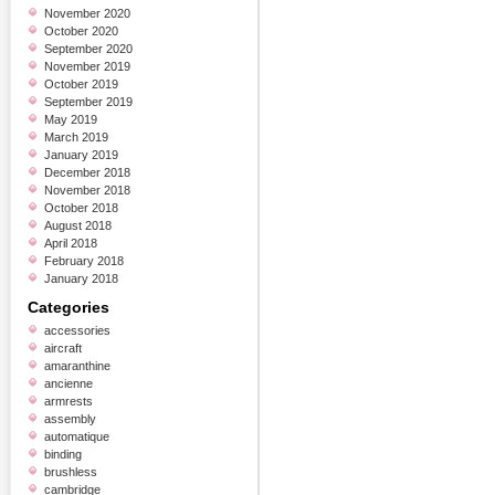
November 2020
October 2020
September 2020
November 2019
October 2019
September 2019
May 2019
March 2019
January 2019
December 2018
November 2018
October 2018
August 2018
April 2018
February 2018
January 2018
Categories
accessories
aircraft
amaranthine
ancienne
armrests
assembly
automatique
binding
brushless
cambridge