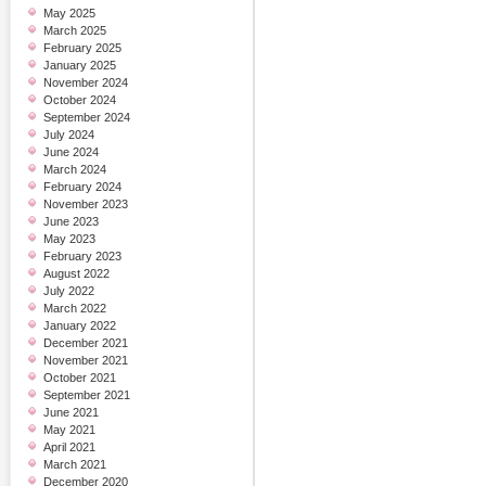
May 2025
March 2025
February 2025
January 2025
November 2024
October 2024
September 2024
July 2024
June 2024
March 2024
February 2024
November 2023
June 2023
May 2023
February 2023
August 2022
July 2022
March 2022
January 2022
December 2021
November 2021
October 2021
September 2021
June 2021
May 2021
April 2021
March 2021
December 2020