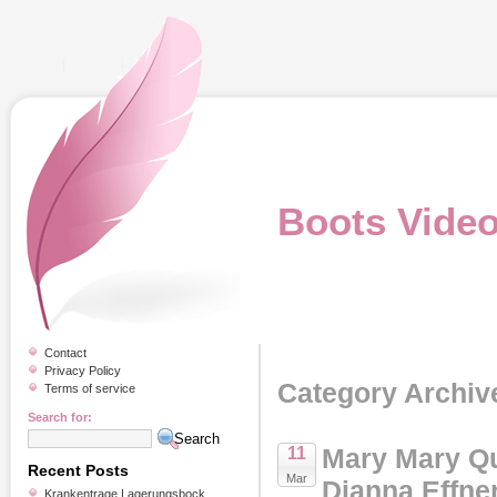
Boots Vide
Contact
Privacy Policy
Category Archiv
Terms of service
Search for:
Mary Mary Qu
11
Recent Posts
Mar
Dianna Effne
Krankentrage Lagerungsbock