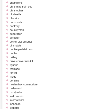
champions
christmas train set
christopher
cinderella
classics
consecutive
contrary
countryman
decoration
detector
detroit diesel series
dimmable
double pedal drums
doulton
drilling
drive conversion kit
figurine
fireplace
forklift
fridge
genuine
holden hsv commodore
hollywood
hsddpwbn
instruments
international
japanese
jeepster