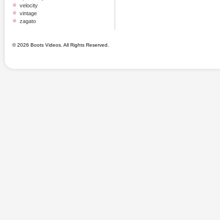
velocity
vintage
zagato
© 2026 Boots Videos. All Rights Reserved.