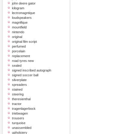
john deere gator
kilogram
lectromagntique
loudspeakers
magnifique
mountfield
nintendo
original
original film script
perfumed
porcelain
replacement
road tyres new
sealed
signed inscribed autograph
signed soccer ball
silverplate
spreaders
stained
steering
theresienthal
tractor
tragenlagerbock
triebwagen
trousers
turquoise
unassembled
upholstery