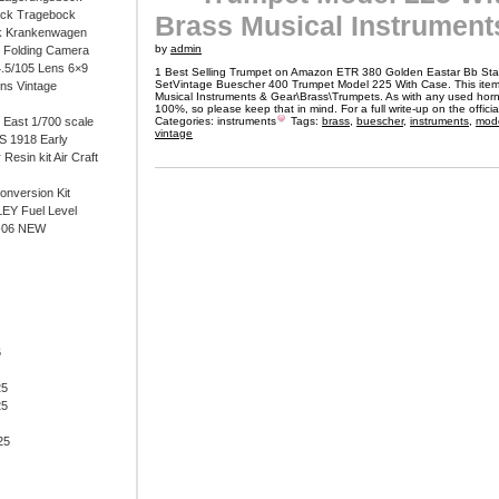
ock Tragebock
Brass Musical Instrument
k Krankenwagen
by
admin
i Folding Camera
4.5/105 Lens 6×9
1 Best Selling Trumpet on Amazon ETR 380 Golden Eastar Bb St
SetVintage Buescher 400 Trumpet Model 225 With Case. This item 
ens Vintage
Musical Instruments & Gear\Brass\Trumpets. As with any used horn, 
100%, so please keep that in mind. For a full write-up on the officia
East 1/700 scale
Categories:
instruments
Tags:
brass
,
buescher
,
instruments
,
mod
vintage
 1918 Early
 Resin kit Air Craft
onversion Kit
EY Fuel Level
-06 NEW
6
25
25
25