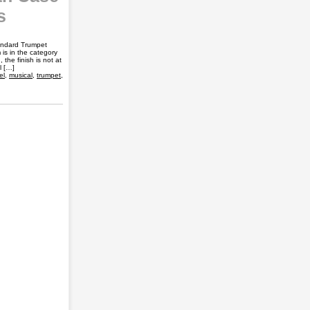
s
andard Trumpet
is in the category
the finish is not at
l […]
el
,
musical
,
trumpet
,