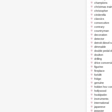
champions
christmas trai
christopher
cinderella
classics
consecutive
contrary
countryman
decoration
detector
detroit diesel 
dimmable
double pedal 
doulton
drilling
drive conversi
figurine
fireplace
forklift
fridge
genuine
holden hsv c
hollywood
hsddpwbn
instruments
international
japanese
jeepster