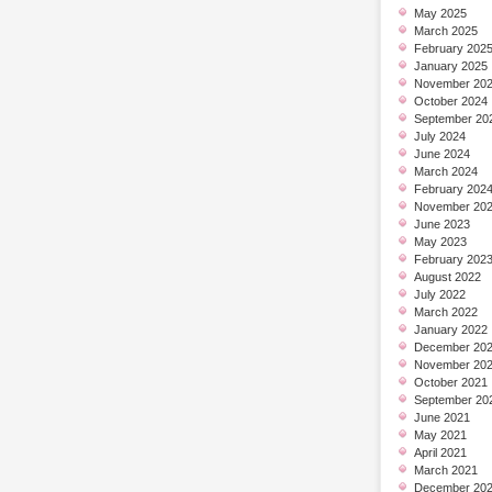
May 2025
March 2025
February 202
January 2025
November 20
October 2024
September 20
July 2024
June 2024
March 2024
February 202
November 20
June 2023
May 2023
February 202
August 2022
July 2022
March 2022
January 2022
December 20
November 20
October 2021
September 20
June 2021
May 2021
April 2021
March 2021
December 20