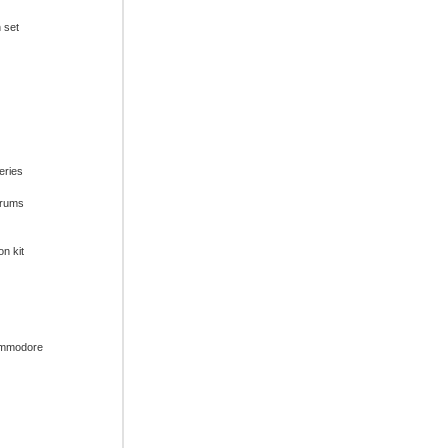
n set
series
drums
on kit
ommodore