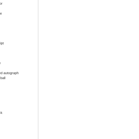
or
ue
ipt
w
ed autograph
ball
ck