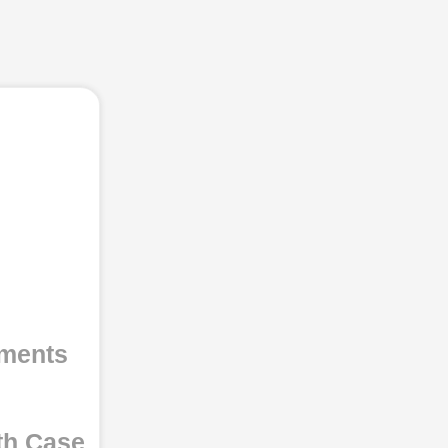
uments
th Case