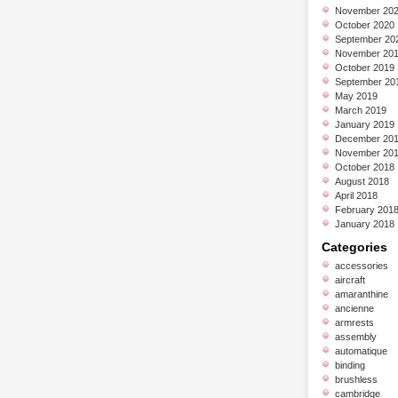
November 20
October 2020
September 20
November 20
October 2019
September 20
May 2019
March 2019
January 2019
December 20
November 20
October 2018
August 2018
April 2018
February 201
January 2018
Categories
accessories
aircraft
amaranthine
ancienne
armrests
assembly
automatique
binding
brushless
cambridge