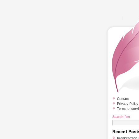
Contact
Privacy Policy
Terms of serv
Search for:
Recent Post
Krankentrage