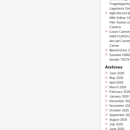
Tragenlagerb
Lagerbock Dr
Agfa Record Ii
With Solinar 1
Film Tested L
Camera
Loose Cannon 
HMS FURIOUS
Aircraft Carrier
Carrier
Bbshd Drive C
Genuine HARL
Sender 75279
Archives
June 2026
May 2026
April 2026
March 2026
February 202
January 2026
December 20
November 20
October 2025
September 20
August 2025
July 2025
June 2025