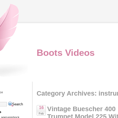
Boots Videos
Category Archives: instr
ice
Vintage Buescher 400
16
s
Feb
Trumpet Model 225 Wi
 Lagerungsbock