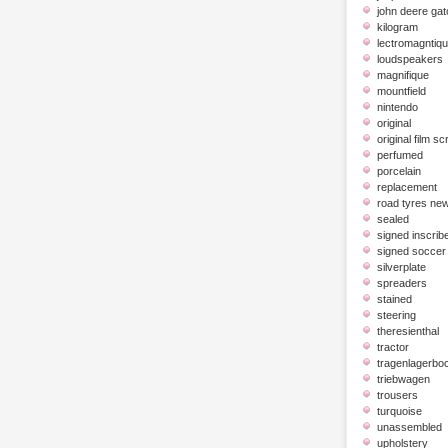
john deere gat
kilogram
lectromagntiq
loudspeakers
magnifique
mountfield
nintendo
original
original film scr
perfumed
porcelain
replacement
road tyres ne
sealed
signed inscrib
signed soccer 
silverplate
spreaders
stained
steering
theresienthal
tractor
tragenlagerbo
triebwagen
trousers
turquoise
unassembled
upholstery