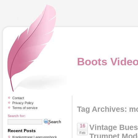
Boots Vide
Contact
Privacy Policy
Tag Archives: m
Terms of service
Search for:
Vintage Bues
16
Recent Posts
Feb
Trumpet Mode
Krankentrage Lagerungsbock