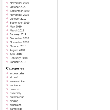
November 2020
October 2020
September 2020
November 2019
October 2019
September 2019
May 2019
March 2019
January 2019
December 2018
November 2018
October 2018
August 2018
April 2018
February 2018
January 2018
Categories
accessories
aircraft
amaranthine
ancienne
armrests
assembly
automatique
binding
brushless
cambridge