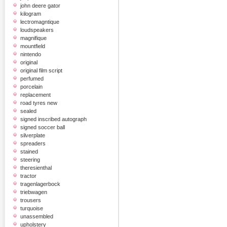
john deere gator
kilogram
lectromagntique
loudspeakers
magnifique
mountfield
nintendo
original
original film script
perfumed
porcelain
replacement
road tyres new
sealed
signed inscribed autograph
signed soccer ball
silverplate
spreaders
stained
steering
theresienthal
tractor
tragenlagerbock
triebwagen
trousers
turquoise
unassembled
upholstery