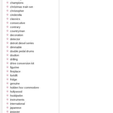
champions
christmas train set
christopher
cinderella
classics
consecutive
contrary
countryman
decoration
detector
detroit diesel series
dimmable
double pedal drums
doulton
drilling
drive conversion kit
figurine
fireplace
forklift
fridge
genuine
holden hsv commodore
hollywood
hsddpwbn
instruments
international
japanese
jeepster