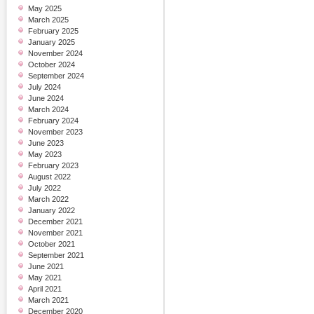
May 2025
March 2025
February 2025
January 2025
November 2024
October 2024
September 2024
July 2024
June 2024
March 2024
February 2024
November 2023
June 2023
May 2023
February 2023
August 2022
July 2022
March 2022
January 2022
December 2021
November 2021
October 2021
September 2021
June 2021
May 2021
April 2021
March 2021
December 2020