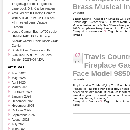
Tragenlagerbock Tragebock
Brass Musical I
Lagerbock Drk Krankenwagen
by
admin
Agfa Record Iii Folding Camera
With Solinar 14.5/105 Lens 6×9
1 Best Selling Trumpet on Amazon ETR 3
SetVintage Buescher 400 Trumpet Model 22
Film Tested Lens Vintage
Musical Instruments & Gear\Brass\Trumpets.
Camera
100%, so please keep that in mind. For a ful
Loose Cannon East 1/700 scale
Categories:
instruments
Tags:
brass
,
bue
vintage
HMS FURIOUS 1918 Early
Aircraft Carrier Resin kit Air Craft
Carrier
Bbshd Drive Conversion Kit
Travis Count
07
Genuine HARLEY Fuel Level
Sender 75279-06 NEW
Oct
Fireplace Ga
Archives
Face Model 9850
June 2026
May 2026
by
admin
April 2026
Fireplace How To Identifying The Parts In 
March 2026
Please look at our other pellet stove items.
February 2026
bevel black face model 98500206 this item
united kingdom, denmark, romania, slovakia,
January 2026
hungary, latvia, lithuania, […]
December 2025
Categories:
fireplace
Tags:
arched
,
beve
travis
November 2025
October 2025
September 2025
August 2025
July 2025
June 2025