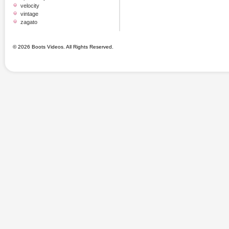
velocity
vintage
zagato
© 2026 Boots Videos. All Rights Reserved.