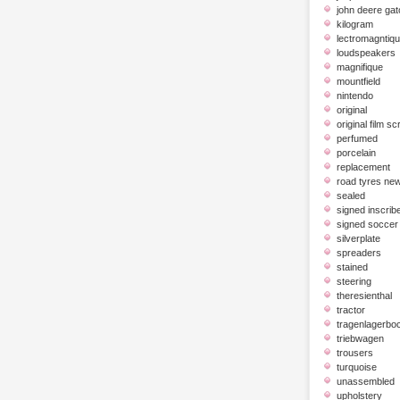
john deere gat
kilogram
lectromagntiq
loudspeakers
magnifique
mountfield
nintendo
original
original film scr
perfumed
porcelain
replacement
road tyres ne
sealed
signed inscrib
signed soccer 
silverplate
spreaders
stained
steering
theresienthal
tractor
tragenlagerbo
triebwagen
trousers
turquoise
unassembled
upholstery