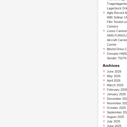
Tragenlagerb
Lagerbock Dr
Agfa Record Ii
With Solinar 1
Film Tested L
Camera
Loose Cannon 
HMS FURIOUS
Aircraft Carrier
Carrier
Bbshd Drive C
Genuine HARL
Sender 75279
Archives
June 2026
May 2026
April 2026
March 2026
February 202
January 2026
December 20
November 20
October 2025
September 20
August 2025
July 2025
June 2025