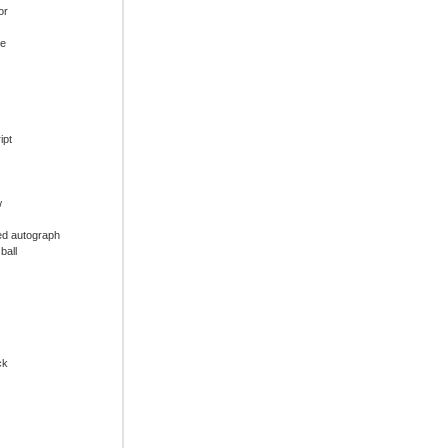
or
ue
ipt
w
ed autograph
ball
ck