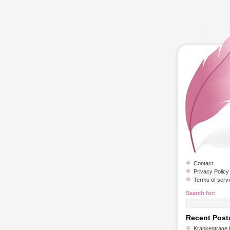
Contact
Privacy Policy
Terms of serv
Search for:
Recent Post
Krankentrage