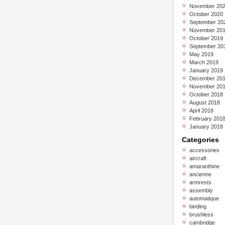
November 20
October 2020
September 20
November 20
October 2019
September 20
May 2019
March 2019
January 2019
December 20
November 20
October 2018
August 2018
April 2018
February 201
January 2018
Categories
accessories
aircraft
amaranthine
ancienne
armrests
assembly
automatique
binding
brushless
cambridge