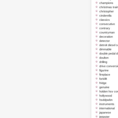
champions
christmas trai
christopher
cinderella
classics
consecutive
contrary
countryman
decoration
detector
detroit diesel 
dimmable
double pedal 
doulton
drilling
drive conversi
figurine
fireplace
forklift
fridge
genuine
holden hsv c
hollywood
hsddpwbn
instruments
international
japanese
jeepster