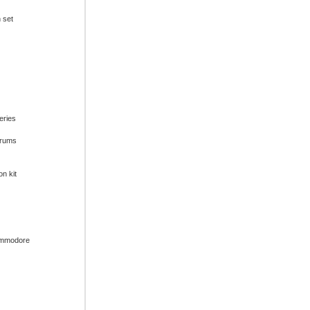
n set
series
drums
on kit
ommodore