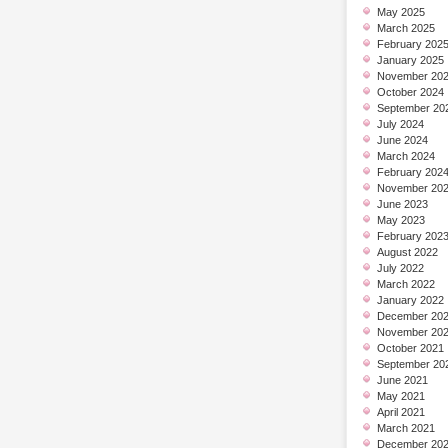
May 2025
March 2025
February 202
January 2025
November 20
October 2024
September 20
July 2024
June 2024
March 2024
February 202
November 20
June 2023
May 2023
February 202
August 2022
July 2022
March 2022
January 2022
December 20
November 20
October 2021
September 20
June 2021
May 2021
April 2021
March 2021
December 20