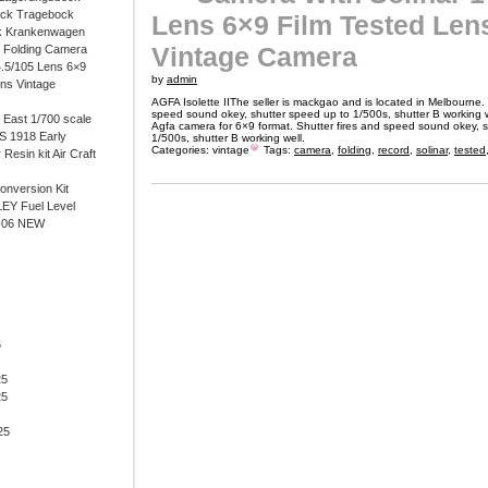
ock Tragebock
Lens 6×9 Film Tested Len
k Krankenwagen
Vintage Camera
i Folding Camera
4.5/105 Lens 6×9
by
admin
ens Vintage
AGFA Isolette IIThe seller is mackgao and is located in Melbourne. 
speed sound okey, shutter speed up to 1/500s, shutter B working wel
East 1/700 scale
Agfa camera for 6×9 format. Shutter fires and speed sound okey, 
 1918 Early
1/500s, shutter B working well.
Categories:
vintage
Tags:
camera
,
folding
,
record
,
solinar
,
tested
 Resin kit Air Craft
onversion Kit
EY Fuel Level
-06 NEW
6
25
25
25