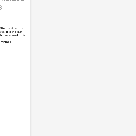
s
Shutter fires and
l. It is the last
shutter speed up to
,
vintage