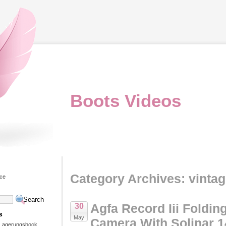
Boots Videos
Category Archives: vinta
ice
Agfa Record Iii Foldin
30
s
May
Camera With Solinar 1
 Lagerungsbock