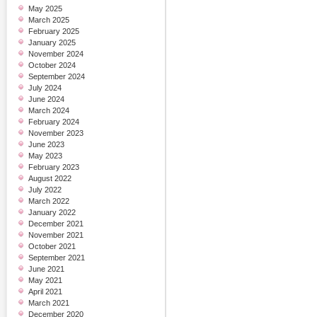
May 2025
March 2025
February 2025
January 2025
November 2024
October 2024
September 2024
July 2024
June 2024
March 2024
February 2024
November 2023
June 2023
May 2023
February 2023
August 2022
July 2022
March 2022
January 2022
December 2021
November 2021
October 2021
September 2021
June 2021
May 2021
April 2021
March 2021
December 2020