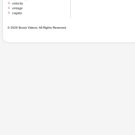
velocity
vintage
zagato
© 2026 Boots Videos. All Rights Reserved.