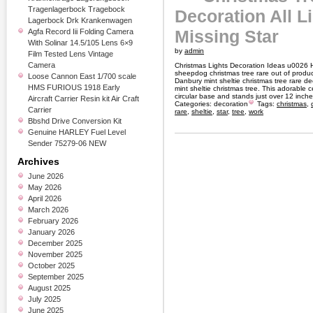
Tragenlagerbock Tragebock
Decoration All L
Lagerbock Drk Krankenwagen
Missing Star
Agfa Record Iii Folding Camera
With Solinar 14.5/105 Lens 6×9
by
admin
Film Tested Lens Vintage
Camera
Christmas Lights Decoration Ideas u0026 
sheepdog christmas tree rare out of produc
Loose Cannon East 1/700 scale
Danbury mint sheltie christmas tree rare dec
HMS FURIOUS 1918 Early
mint sheltie christmas tree. This adorable 
circular base and stands just over 12 inches
Aircraft Carrier Resin kit Air Craft
Categories:
decoration
Tags:
christmas
,
Carrier
rare
,
sheltie
,
star
,
tree
,
work
Bbshd Drive Conversion Kit
Genuine HARLEY Fuel Level
Sender 75279-06 NEW
Archives
June 2026
May 2026
April 2026
March 2026
February 2026
January 2026
December 2025
November 2025
October 2025
September 2025
August 2025
July 2025
June 2025