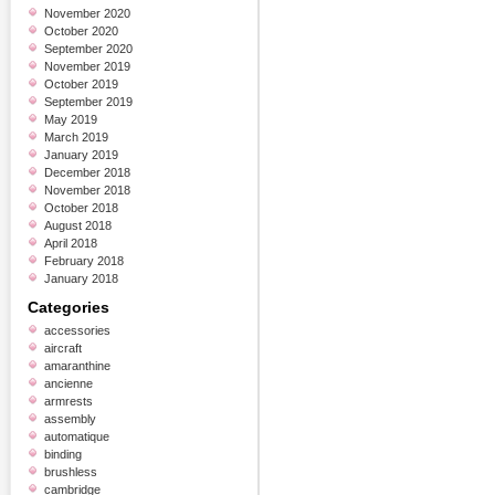
November 2020
October 2020
September 2020
November 2019
October 2019
September 2019
May 2019
March 2019
January 2019
December 2018
November 2018
October 2018
August 2018
April 2018
February 2018
January 2018
Categories
accessories
aircraft
amaranthine
ancienne
armrests
assembly
automatique
binding
brushless
cambridge