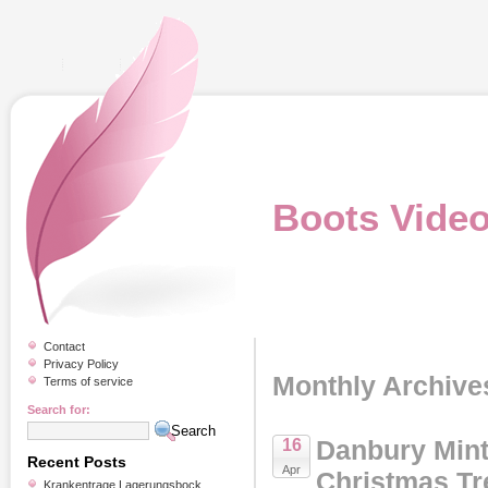
Boots Vide
Contact
Privacy Policy
Monthly Archives
Terms of service
Search for:
Danbury Mint
16
Recent Posts
Apr
Christmas Tr
Krankentrage Lagerungsbock