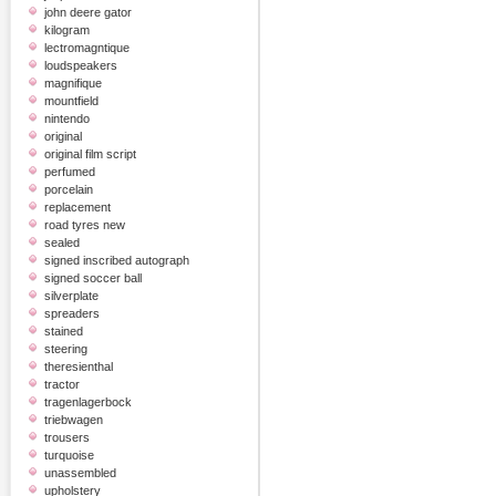
john deere gator
kilogram
lectromagntique
loudspeakers
magnifique
mountfield
nintendo
original
original film script
perfumed
porcelain
replacement
road tyres new
sealed
signed inscribed autograph
signed soccer ball
silverplate
spreaders
stained
steering
theresienthal
tractor
tragenlagerbock
triebwagen
trousers
turquoise
unassembled
upholstery