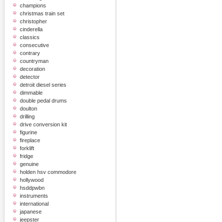
champions
christmas train set
christopher
cinderella
classics
consecutive
contrary
countryman
decoration
detector
detroit diesel series
dimmable
double pedal drums
doulton
drilling
drive conversion kit
figurine
fireplace
forklift
fridge
genuine
holden hsv commodore
hollywood
hsddpwbn
instruments
international
japanese
jeepster