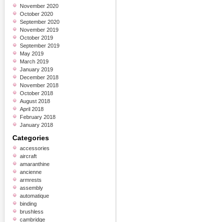
November 2020
October 2020
September 2020
November 2019
October 2019
September 2019
May 2019
March 2019
January 2019
December 2018
November 2018
October 2018
August 2018
April 2018
February 2018
January 2018
Categories
accessories
aircraft
amaranthine
ancienne
armrests
assembly
automatique
binding
brushless
cambridge