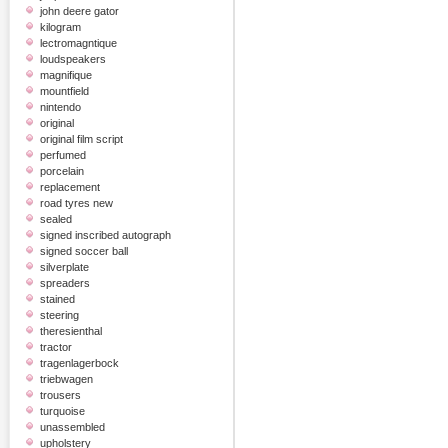
john deere gator
kilogram
lectromagntique
loudspeakers
magnifique
mountfield
nintendo
original
original film script
perfumed
porcelain
replacement
road tyres new
sealed
signed inscribed autograph
signed soccer ball
silverplate
spreaders
stained
steering
theresienthal
tractor
tragenlagerbock
triebwagen
trousers
turquoise
unassembled
upholstery