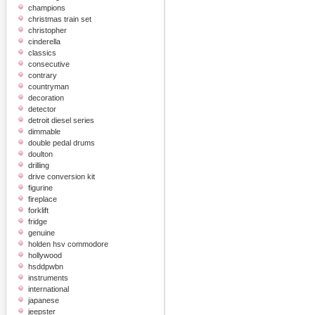
champions
christmas train set
christopher
cinderella
classics
consecutive
contrary
countryman
decoration
detector
detroit diesel series
dimmable
double pedal drums
doulton
drilling
drive conversion kit
figurine
fireplace
forklift
fridge
genuine
holden hsv commodore
hollywood
hsddpwbn
instruments
international
japanese
jeepster