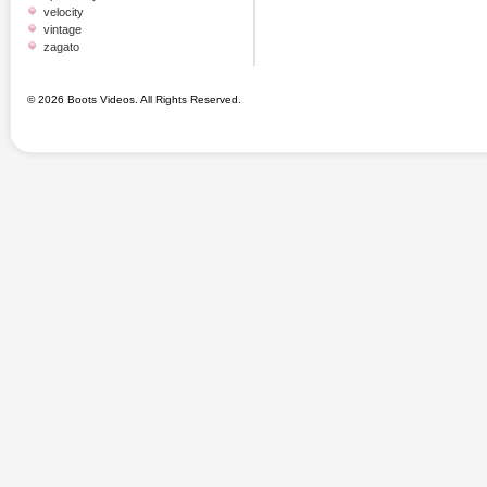
velocity
vintage
zagato
© 2026 Boots Videos. All Rights Reserved.