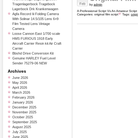
Feb
Tragenlagerbock Tragebock
by
admin
Lagerbock Drk Krankenwagen
A Professional Script Vs An Amateur Scrip
Agfa Record Iii Folding Camera
Categories:
original film script
Tags:
origi
With Solinar 14.5/105 Lens 6×9
Film Tested Lens Vintage
Camera
Loose Cannon East 1/700 scale
HMS FURIOUS 1918 Early
Aircraft Carrier Resin kit Air Craft
Carrier
Bbshd Drive Conversion Kit
Genuine HARLEY Fuel Level
Sender 75279-06 NEW
Archives
June 2026
May 2026
April 2026
March 2026
February 2026
January 2026
December 2025
November 2025
October 2025
September 2025
August 2025
July 2025
June 2025