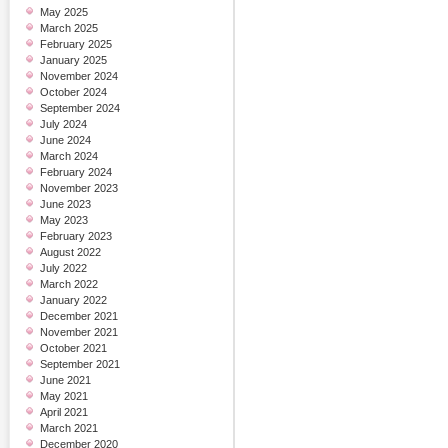
May 2025
March 2025
February 2025
January 2025
November 2024
October 2024
September 2024
July 2024
June 2024
March 2024
February 2024
November 2023
June 2023
May 2023
February 2023
August 2022
July 2022
March 2022
January 2022
December 2021
November 2021
October 2021
September 2021
June 2021
May 2021
April 2021
March 2021
December 2020