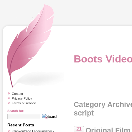
Boots Vide
Contact
Privacy Policy
Category Archive
Terms of service
script
Search for:
Recent Posts
Original Film
21
Krankentrage Lagerungsbock