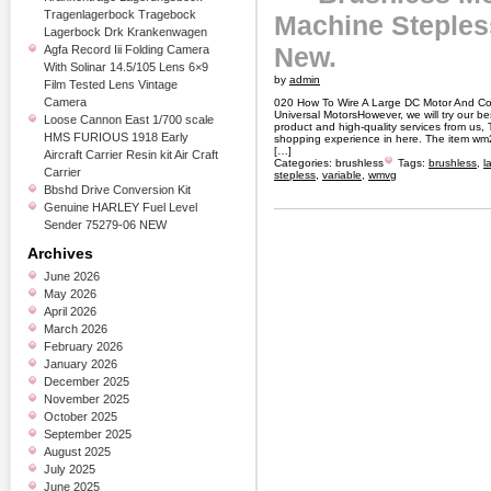
Tragenlagerbock Tragebock
Machine Steples
Lagerbock Drk Krankenwagen
New.
Agfa Record Iii Folding Camera
With Solinar 14.5/105 Lens 6×9
by
admin
Film Tested Lens Vintage
Camera
020 How To Wire A Large DC Motor And Co
Universal MotorsHowever, we will try our bes
Loose Cannon East 1/700 scale
product and high-quality services from us, 
HMS FURIOUS 1918 Early
shopping experience in here. The item wm2
[…]
Aircraft Carrier Resin kit Air Craft
Categories:
brushless
Tags:
brushless
,
l
Carrier
stepless
,
variable
,
wmvg
Bbshd Drive Conversion Kit
Genuine HARLEY Fuel Level
Sender 75279-06 NEW
Archives
June 2026
May 2026
April 2026
March 2026
February 2026
January 2026
December 2025
November 2025
October 2025
September 2025
August 2025
July 2025
June 2025