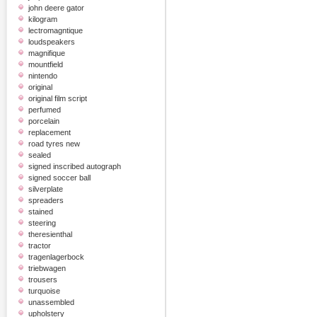
john deere gator
kilogram
lectromagntique
loudspeakers
magnifique
mountfield
nintendo
original
original film script
perfumed
porcelain
replacement
road tyres new
sealed
signed inscribed autograph
signed soccer ball
silverplate
spreaders
stained
steering
theresienthal
tractor
tragenlagerbock
triebwagen
trousers
turquoise
unassembled
upholstery