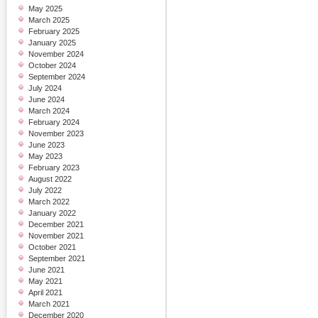
May 2025
March 2025
February 2025
January 2025
November 2024
October 2024
September 2024
July 2024
June 2024
March 2024
February 2024
November 2023
June 2023
May 2023
February 2023
August 2022
July 2022
March 2022
January 2022
December 2021
November 2021
October 2021
September 2021
June 2021
May 2021
April 2021
March 2021
December 2020