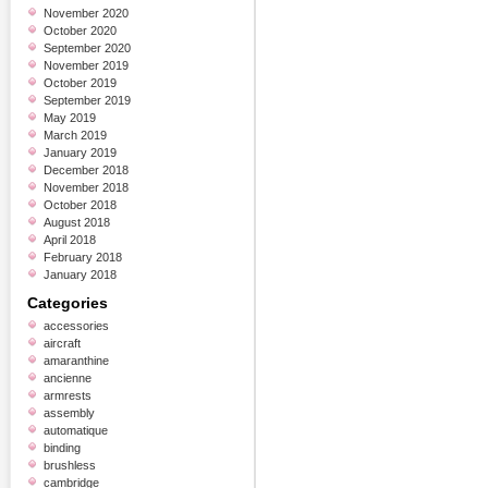
November 2020
October 2020
September 2020
November 2019
October 2019
September 2019
May 2019
March 2019
January 2019
December 2018
November 2018
October 2018
August 2018
April 2018
February 2018
January 2018
Categories
accessories
aircraft
amaranthine
ancienne
armrests
assembly
automatique
binding
brushless
cambridge