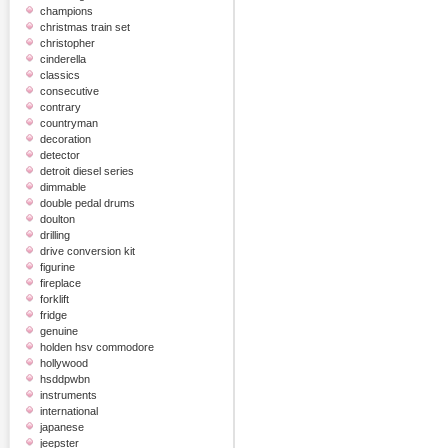
champions
christmas train set
christopher
cinderella
classics
consecutive
contrary
countryman
decoration
detector
detroit diesel series
dimmable
double pedal drums
doulton
drilling
drive conversion kit
figurine
fireplace
forklift
fridge
genuine
holden hsv commodore
hollywood
hsddpwbn
instruments
international
japanese
jeepster