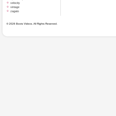
velocity
vintage
zagato
© 2026 Boots Videos. All Rights Reserved.