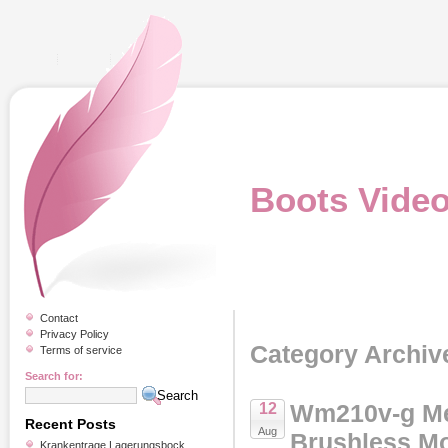
Boots Vide
Contact
Privacy Policy
Category Archiv
Terms of service
Search for:
Wm210v-g Me
12
Recent Posts
Aug
Brushless Mo
Krankentrage Lagerungsbock