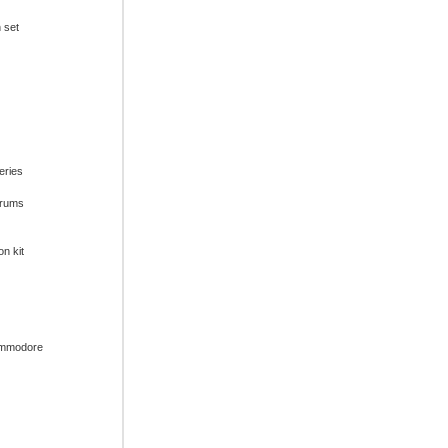
n set
series
drums
on kit
ommodore