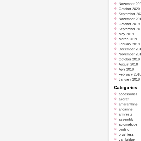
November 20
October 2020
September 20
November 20
October 2019
September 20
May 2019
March 2019
January 2019
December 20
November 20
October 2018
August 2018
April 2018
February 201
January 2018
Categories
accessories
aircraft
amaranthine
ancienne
armrests
assembly
automatique
binding
brushless
cambridge