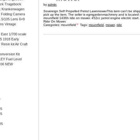
ock Tragebock
by
admin
k Krankenwagen
Sovereign Self Propelled Petrol LawnmowerThis item can’t be ship
i Folding Camera
pick up the item. The seller is egmgardenmachinery and is located 
mountfield 1436h ride on mower. 452cc petrol engine electric start
4.5/105 Lens 6×9
Ride On Mower.
ens Vintage
Categories:
mountfield
Tags:
mountfield
,
mower
,
ride
East 1/700 scale
 1918 Early
 Resin kit Air Craft
onversion Kit
EY Fuel Level
-06 NEW
6
25
25
25