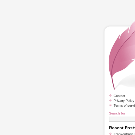
Contact
Privacy Policy
Terms of serv
Search for:
Recent Post
Krankentrage