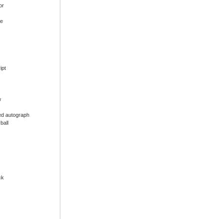
or
ue
ipt
w
ed autograph
ball
ck