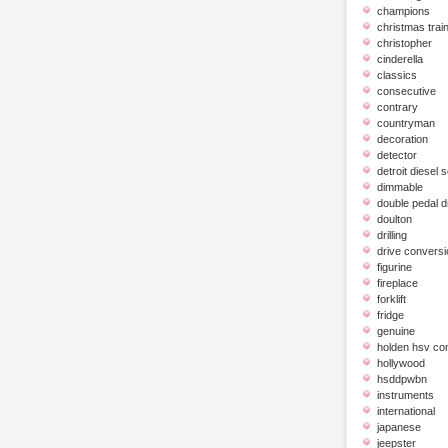
champions
christmas trai
christopher
cinderella
classics
consecutive
contrary
countryman
decoration
detector
detroit diesel 
dimmable
double pedal 
doulton
drilling
drive conversi
figurine
fireplace
forklift
fridge
genuine
holden hsv c
hollywood
hsddpwbn
instruments
international
japanese
jeepster