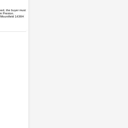
ped, the buyer must
in Preston.
. Mountfield 1436H