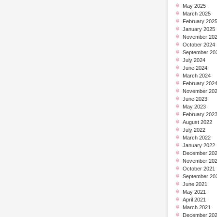
May 2025
March 2025
February 202
January 2025
November 20
October 2024
September 20
July 2024
June 2024
March 2024
February 202
November 20
June 2023
May 2023
February 202
August 2022
July 2022
March 2022
January 2022
December 20
November 20
October 2021
September 20
June 2021
May 2021
April 2021
March 2021
December 20