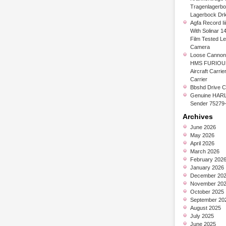
Tragenlagerb
Lagerbock Dr
Agfa Record Ii
With Solinar 1
Film Tested L
Camera
Loose Cannon 
HMS FURIOUS
Aircraft Carrier
Carrier
Bbshd Drive C
Genuine HARL
Sender 75279
Archives
June 2026
May 2026
April 2026
March 2026
February 202
January 2026
December 20
November 20
October 2025
September 20
August 2025
July 2025
June 2025