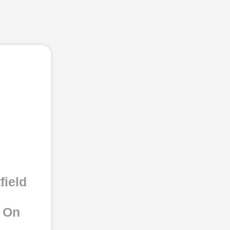
field
e On