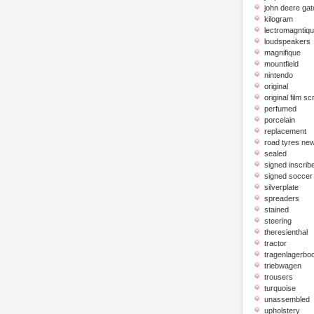
john deere gat
kilogram
lectromagntiq
loudspeakers
magnifique
mountfield
nintendo
original
original film scr
perfumed
porcelain
replacement
road tyres ne
sealed
signed inscrib
signed soccer 
silverplate
spreaders
stained
steering
theresienthal
tractor
tragenlagerbo
triebwagen
trousers
turquoise
unassembled
upholstery