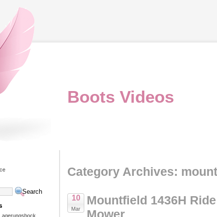
Boots Videos
Category Archives: mount
ice
Mountfield 1436H Rid
10
s
Mar
Mower
 Lagerungsbock