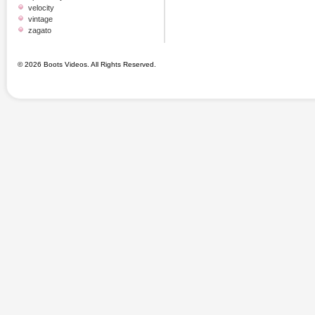
velocity
vintage
zagato
© 2026 Boots Videos. All Rights Reserved.