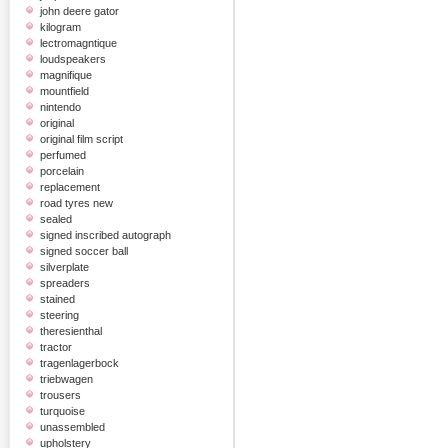
john deere gator
kilogram
lectromagntique
loudspeakers
magnifique
mountfield
nintendo
original
original film script
perfumed
porcelain
replacement
road tyres new
sealed
signed inscribed autograph
signed soccer ball
silverplate
spreaders
stained
steering
theresienthal
tractor
tragenlagerbock
triebwagen
trousers
turquoise
unassembled
upholstery