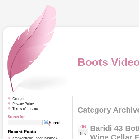
Boots Vide
Contact
Privacy Policy
Category Archive
Terms of service
Search for:
Baridi 43 Bot
06
Recent Posts
Nov
Wine Cellar F
Krankentrage Lagerungsbock