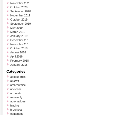
November 2020
October 2020
September 2020
November 2019
October 2019
September 2019
May 2019
March 2019
January 2019
December 2018
November 2018
October 2018
August 2018
April 2018
February 2018
January 2018
Categories
accessories
aircraft
amaranthine
ancienne
armrests
assembly
automatique
binding
brushless
cambridge