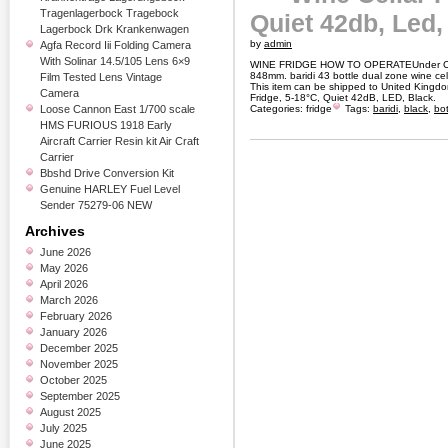
Tragenlagerbock Tragebock
Quiet 42db, Led,
Lagerbock Drk Krankenwagen
by
admin
Agfa Record Iii Folding Camera
With Solinar 14.5/105 Lens 6×9
WINE FRIDGE HOW TO OPERATEUnder Coun
848mm. baridi 43 bottle dual zone wine cell
Film Tested Lens Vintage
This item can be shipped to United Kingdo
Camera
Fridge, 5-18°C, Quiet 42dB, LED, Black.
Loose Cannon East 1/700 scale
Categories:
fridge
Tags:
baridi
,
black
,
bot
HMS FURIOUS 1918 Early
Aircraft Carrier Resin kit Air Craft
Carrier
Bbshd Drive Conversion Kit
Genuine HARLEY Fuel Level
Sender 75279-06 NEW
Archives
June 2026
May 2026
April 2026
March 2026
February 2026
January 2026
December 2025
November 2025
October 2025
September 2025
August 2025
July 2025
June 2025