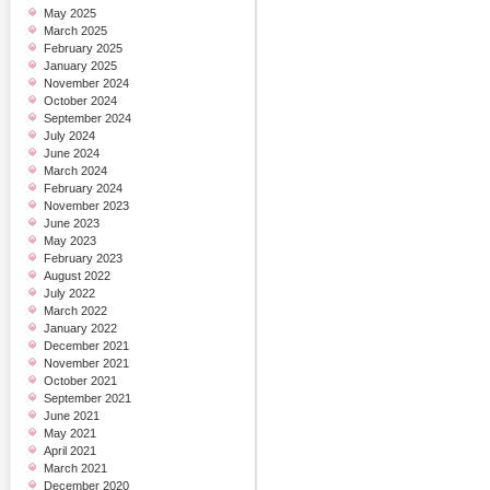
May 2025
March 2025
February 2025
January 2025
November 2024
October 2024
September 2024
July 2024
June 2024
March 2024
February 2024
November 2023
June 2023
May 2023
February 2023
August 2022
July 2022
March 2022
January 2022
December 2021
November 2021
October 2021
September 2021
June 2021
May 2021
April 2021
March 2021
December 2020