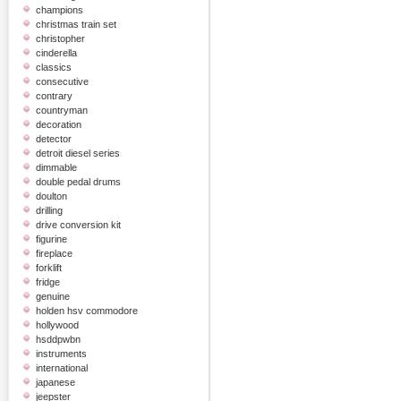
champions
christmas train set
christopher
cinderella
classics
consecutive
contrary
countryman
decoration
detector
detroit diesel series
dimmable
double pedal drums
doulton
drilling
drive conversion kit
figurine
fireplace
forklift
fridge
genuine
holden hsv commodore
hollywood
hsddpwbn
instruments
international
japanese
jeepster