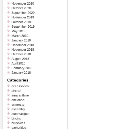
November 2020
October 2020
September 2020
November 2019
October 2019
September 2019
May 2019
March 2019
January 2019
December 2018
November 2018
October 2018
August 2018
April 2018
February 2018
January 2018
Categories
accessories
aircraft
amaranthine
ancienne
armrests
assembly
automatique
binding
brushless
cambridge