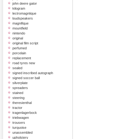
john deere gator
kilogram
lectromagntique
loudspeakers
magnifique
mountfield
nintendo
original
original film script
perfumed
porcelain
replacement
road tyres new
sealed
signed inscribed autograph
signed soccer ball
silverplate
spreaders
stained
steering
theresienthal
tractor
tragenlagerbock
triebwagen
trousers
turquoise
unassembled
upholstery