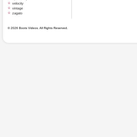
velocity
vintage
zagato
© 2026 Boots Videos. All Rights Reserved.