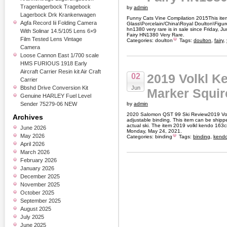
Tragenlagerbock Tragebock
by
admin
Lagerbock Drk Krankenwagen
Funny Cats Vine Compilation 2015This item 
Agfa Record Iii Folding Camera
Glass\Porcelain/China\Royal Doulton\Figures
hn1380 very rare is in sale since Friday, 
With Solinar 14.5/105 Lens 6×9
Fairy HN1380 Very Rare.
Film Tested Lens Vintage
Categories:
doulton
Tags:
doulton
,
fairy
,
Camera
Loose Cannon East 1/700 scale
HMS FURIOUS 1918 Early
Aircraft Carrier Resin kit Air Craft
2019 Volkl K
02
Carrier
Bbshd Drive Conversion Kit
Jun
Marker Squir
Genuine HARLEY Fuel Level
Sender 75279-06 NEW
by
admin
2020 Salomon QST 99 Ski Review2019 Vol
Archives
adjustable binding. This item can be ship
actual ski. The item 2019 volkl kendo 163cm
June 2026
Monday, May 24, 2021.
May 2026
Categories:
binding
Tags:
binding
,
kend
April 2026
March 2026
February 2026
January 2026
December 2025
November 2025
October 2025
September 2025
August 2025
July 2025
June 2025