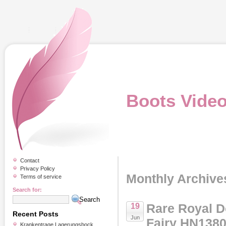
Boots Vide
Contact
Privacy Policy
Monthly Archive
Terms of service
Search for:
Rare Royal D
19
Recent Posts
Jun
Fairy HN1380
Krankentrage Lagerungsbock