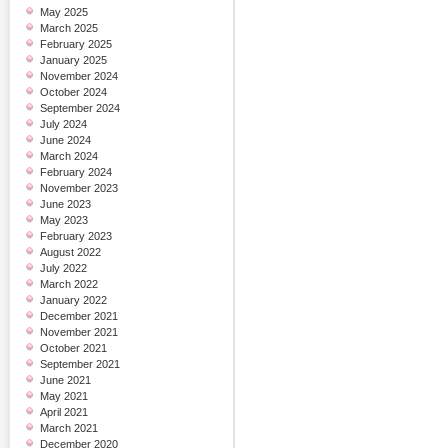
May 2025
March 2025
February 2025
January 2025
November 2024
October 2024
September 2024
July 2024
June 2024
March 2024
February 2024
November 2023
June 2023
May 2023
February 2023
August 2022
July 2022
March 2022
January 2022
December 2021
November 2021
October 2021
September 2021
June 2021
May 2021
April 2021
March 2021
December 2020