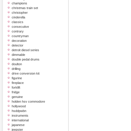
champions
christmas train set
christopher
cinderella
classics
consecutive
contrary
countryman
decoration
detector
detroit diesel series
dimmable
double pedal drums
doulton
drilling
drive conversion kit
figurine
fireplace
forklift
fridge
genuine
holden hsv commodore
hollywood
hsddpwbn
instruments
international
japanese
jeepster