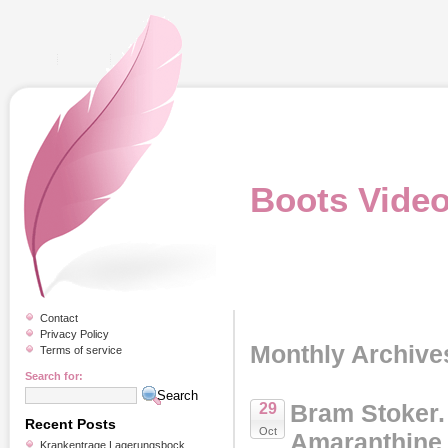
Boots Vide
Contact
Privacy Policy
Monthly Archive
Terms of service
Search for:
Bram Stoker
29
Recent Posts
Oct
Amaranthine 
Krankentrage Lagerungsbock