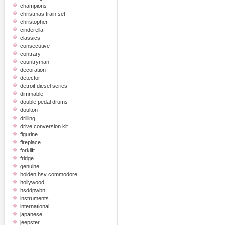
champions
christmas train set
christopher
cinderella
classics
consecutive
contrary
countryman
decoration
detector
detroit diesel series
dimmable
double pedal drums
doulton
drilling
drive conversion kit
figurine
fireplace
forklift
fridge
genuine
holden hsv commodore
hollywood
hsddpwbn
instruments
international
japanese
jeepster