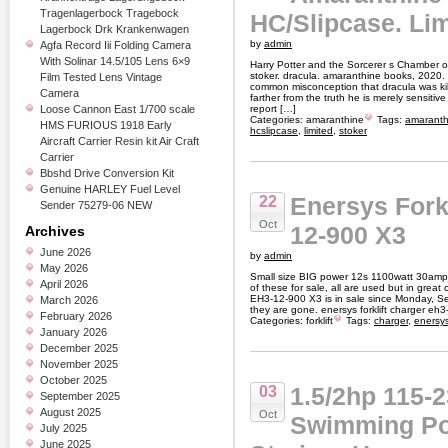
Tragenlagerbock Tragebock
HC/Slipcase. Lim
Lagerbock Drk Krankenwagen
by
admin
Agfa Record Iii Folding Camera
With Solinar 14.5/105 Lens 6×9
Harry Potter and the Sorcerer s Chamber 
stoker. dracula. amaranthine books, 2020. 1s
Film Tested Lens Vintage
common misconception that dracula was kill
Camera
farther from the truth he is merely sensitiv
Loose Cannon East 1/700 scale
report […]
Categories:
amaranthine
Tags:
amaranth
HMS FURIOUS 1918 Early
hcslipcase
,
limited
,
stoker
Aircraft Carrier Resin kit Air Craft
Carrier
Bbshd Drive Conversion Kit
Genuine HARLEY Fuel Level
Enersys Fork
22
Sender 75279-06 NEW
Oct
12-900 X3
Archives
June 2026
by
admin
May 2026
Small size BIG power 12s 1100watt 30amp 
April 2026
of these for sale, all are used but in great
EH3-12-900 X3 is in sale since Monday, 
March 2026
they are gone. enersys forklift charger eh
February 2026
Categories:
forklift
Tags:
charger
,
enersy
January 2026
December 2025
November 2025
October 2025
1.5/2hp 115-
03
September 2025
August 2025
Oct
Swimming Po
July 2025
June 2025