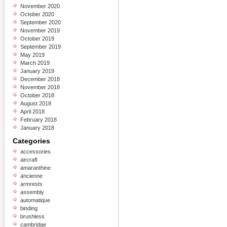
November 2020
October 2020
September 2020
November 2019
October 2019
September 2019
May 2019
March 2019
January 2019
December 2018
November 2018
October 2018
August 2018
April 2018
February 2018
January 2018
Categories
accessories
aircraft
amaranthine
ancienne
armrests
assembly
automatique
binding
brushless
cambridge