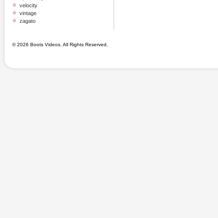
velocity
vintage
zagato
© 2026 Boots Videos. All Rights Reserved.