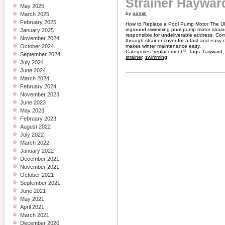
Strainer Haywar
May 2025
by
admin
March 2025
February 2025
How to Replace a Pool Pump Motor The Ul
inground swimming pool pump motor strain
January 2025
responsible for undeliverable address. Com
November 2024
through strainer cover for a fast and easy 
October 2024
makes winter maintenance easy.
Categories:
replacement
Tags:
hayward
September 2024
strainer
,
swimming
July 2024
June 2024
March 2024
February 2024
November 2023
June 2023
May 2023
February 2023
August 2022
July 2022
March 2022
January 2022
December 2021
November 2021
October 2021
September 2021
June 2021
May 2021
April 2021
March 2021
December 2020