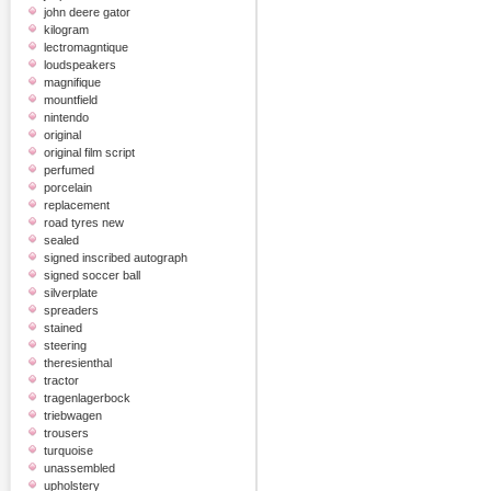
john deere gator
kilogram
lectromagntique
loudspeakers
magnifique
mountfield
nintendo
original
original film script
perfumed
porcelain
replacement
road tyres new
sealed
signed inscribed autograph
signed soccer ball
silverplate
spreaders
stained
steering
theresienthal
tractor
tragenlagerbock
triebwagen
trousers
turquoise
unassembled
upholstery