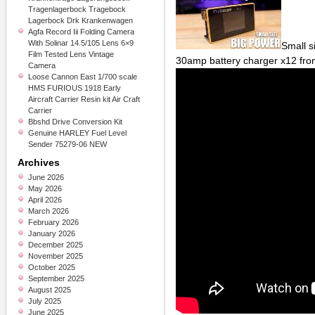
Tragenlagerbock Tragebock
Lagerbock Drk Krankenwagen
Agfa Record Iii Folding Camera
With Solinar 14.5/105 Lens 6×9
Small s
Film Tested Lens Vintage
30amp battery charger x12 fro
Camera
Loose Cannon East 1/700 scale
HMS FURIOUS 1918 Early
Aircraft Carrier Resin kit Air Craft
Carrier
Bbshd Drive Conversion Kit
Genuine HARLEY Fuel Level
Sender 75279-06 NEW
Archives
June 2026
May 2026
April 2026
March 2026
February 2026
January 2026
December 2025
November 2025
October 2025
September 2025
August 2025
July 2025
June 2025