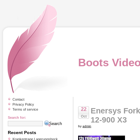
Boots Vide
Contact
Privacy Policy
Enersys Fork
22
Terms of service
Oct
12-900 X3
Search for:
by
admin
Recent Posts
Krankentrage Lagerungsbock