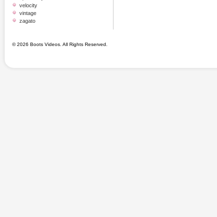
velocity
vintage
zagato
© 2026 Boots Videos. All Rights Reserved.