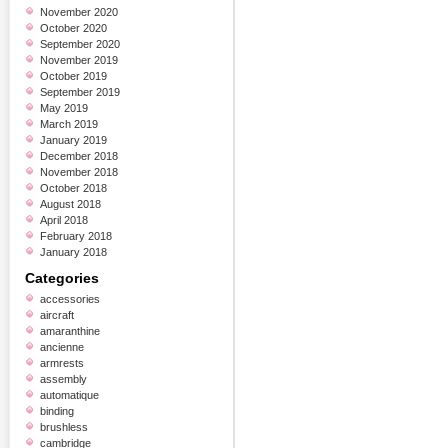
November 2020
October 2020
September 2020
November 2019
October 2019
September 2019
May 2019
March 2019
January 2019
December 2018
November 2018
October 2018
August 2018
April 2018
February 2018
January 2018
Categories
accessories
aircraft
amaranthine
ancienne
armrests
assembly
automatique
binding
brushless
cambridge