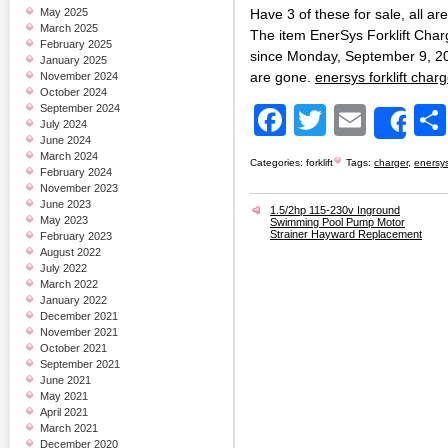
May 2025
Have 3 of these for sale, all ar
March 2025
The item EnerSys Forklift Char
February 2025
since Monday, September 9, 2
January 2025
are gone.
enersys forklift cha
November 2024
October 2024
September 2024
Facebook
Twitter
Email
July 2024
Sh
June 2024
March 2024
Categories:
forklift
Tags:
charger
,
enersy
February 2024
November 2023
June 2023
1.5/2hp 115-230v Inground
May 2023
Swimming Pool Pump Motor
Strainer Hayward Replacement
February 2023
August 2022
July 2022
March 2022
January 2022
December 2021
November 2021
October 2021
September 2021
June 2021
May 2021
April 2021
March 2021
December 2020