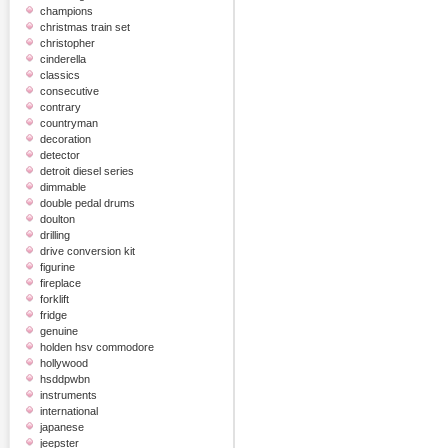
champions
christmas train set
christopher
cinderella
classics
consecutive
contrary
countryman
decoration
detector
detroit diesel series
dimmable
double pedal drums
doulton
drilling
drive conversion kit
figurine
fireplace
forklift
fridge
genuine
holden hsv commodore
hollywood
hsddpwbn
instruments
international
japanese
jeepster