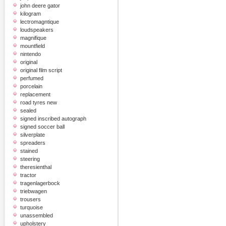
john deere gator
kilogram
lectromagntique
loudspeakers
magnifique
mountfield
nintendo
original
original film script
perfumed
porcelain
replacement
road tyres new
sealed
signed inscribed autograph
signed soccer ball
silverplate
spreaders
stained
steering
theresienthal
tractor
tragenlagerbock
triebwagen
trousers
turquoise
unassembled
upholstery