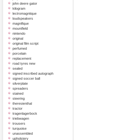
john deere gator
kilogram
lectromagntique
loudspeakers
magnifique
mountfield
nintendo
original
original film script
perfumed
porcelain
replacement
road tyres new
sealed
signed inscribed autograph
signed soccer ball
silverplate
spreaders
stained
steering
theresienthal
tractor
tragenlagerbock
triebwagen
trousers
turquoise
unassembled
upholstery