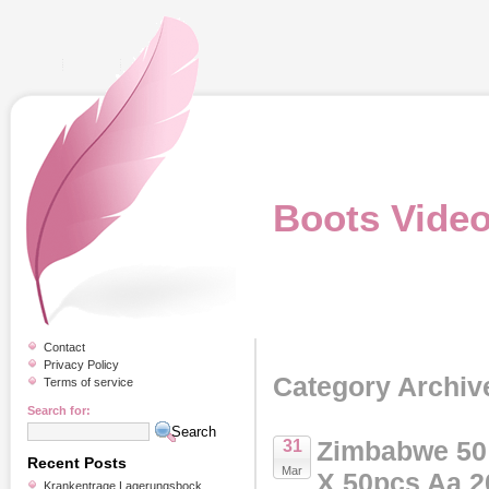
Boots Vide
Contact
Privacy Policy
Category Archiv
Terms of service
Search for:
Zimbabwe 50 T
31
Recent Posts
Mar
X 50pcs Aa 2
Krankentrage Lagerungsbock