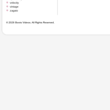
velocity
vintage
zagato
© 2026 Boots Videos. All Rights Reserved.