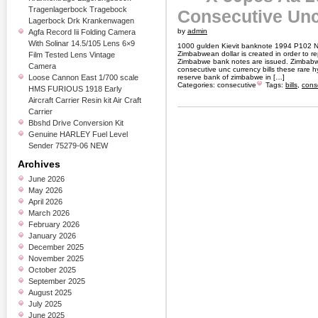
Tragenlagerbock Tragebock
Consecutive Unc
Lagerbock Drk Krankenwagen
by
admin
Agfa Record Iii Folding Camera
With Solinar 14.5/105 Lens 6×9
1000 gulden Kievit banknote 1994 P102 Net
Zimbabwean dollar is created in order to re
Film Tested Lens Vintage
Zimbabwe bank notes are issued. Zimbabwe 
Camera
consecutive unc currency bills these rare h
Loose Cannon East 1/700 scale
reserve bank of zimbabwe in […]
Categories:
consecutive
Tags:
bills
,
cons
HMS FURIOUS 1918 Early
Aircraft Carrier Resin kit Air Craft
Carrier
Bbshd Drive Conversion Kit
Genuine HARLEY Fuel Level
Sender 75279-06 NEW
Archives
June 2026
May 2026
April 2026
March 2026
February 2026
January 2026
December 2025
November 2025
October 2025
September 2025
August 2025
July 2025
June 2025