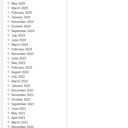
May 2025
March 2025
February 2025
January 2025
November 2024
October 2024
September 2024
July 2024
June 2024
March 2024
February 2024
November 2023
June 2023
May 2023
February 2023
August 2022
July 2022
March 2022
January 2022
December 2021
November 2021
October 2021
September 2021
June 2021
May 2021
April 2021
March 2021
December 2020