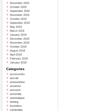
November 2020
October 2020
September 2020
November 2019
October 2019
September 2019
May 2019
March 2019
January 2019
December 2018
November 2018
October 2018
August 2018
April 2018
February 2018
January 2018
Categories
accessories
aircraft
amaranthine
ancienne
armrests
assembly
automatique
binding
brushless
cambridge