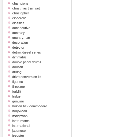
champions
christmas train set
christopher
cinderella
classics
consecutive
contrary
countryman
decoration
detector
detroit diesel series
dimmable
double pedal drums
doulton
drilling
drive conversion kit
figurine
fireplace
forklift
fridge
genuine
holden hsv commodore
hollywood
hsddpwbn
instruments
international
japanese
jeepster