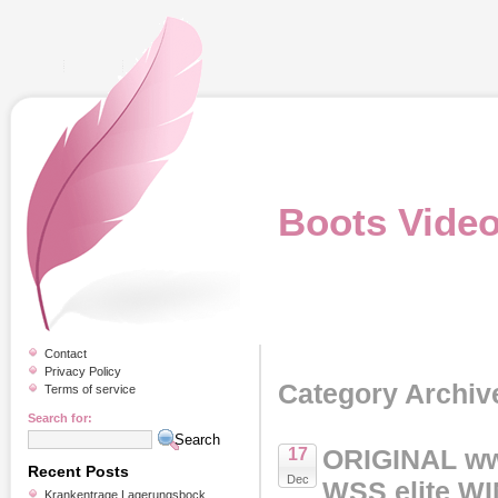
Boots Vide
Contact
Privacy Policy
Category Archiv
Terms of service
Search for:
ORIGINAL ww
17
Recent Posts
Dec
WSS elite W
Krankentrage Lagerungsbock