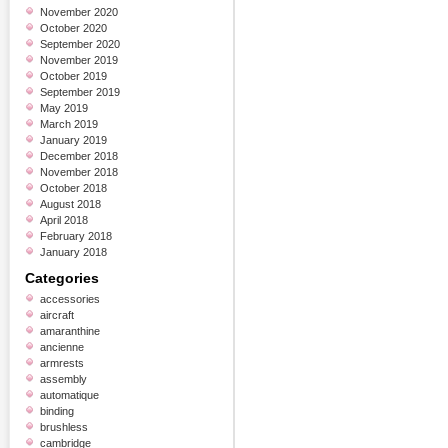
November 2020
October 2020
September 2020
November 2019
October 2019
September 2019
May 2019
March 2019
January 2019
December 2018
November 2018
October 2018
August 2018
April 2018
February 2018
January 2018
Categories
accessories
aircraft
amaranthine
ancienne
armrests
assembly
automatique
binding
brushless
cambridge