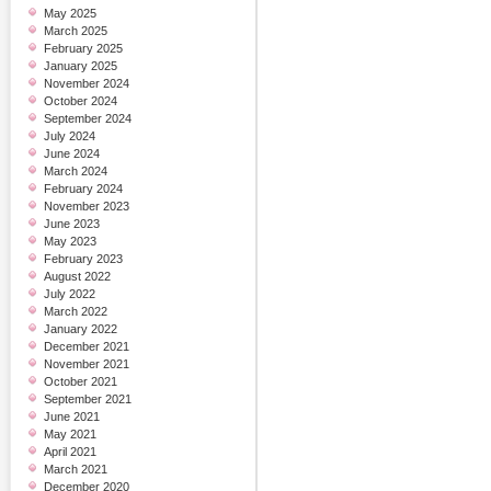
May 2025
March 2025
February 2025
January 2025
November 2024
October 2024
September 2024
July 2024
June 2024
March 2024
February 2024
November 2023
June 2023
May 2023
February 2023
August 2022
July 2022
March 2022
January 2022
December 2021
November 2021
October 2021
September 2021
June 2021
May 2021
April 2021
March 2021
December 2020