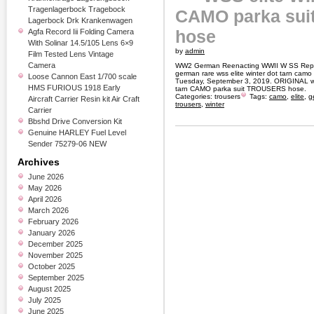
Tragenlagerbock Tragebock
CAMO parka su
Lagerbock Drk Krankenwagen
hose
Agfa Record Iii Folding Camera
With Solinar 14.5/105 Lens 6×9
by
admin
Film Tested Lens Vintage
Camera
WW2 German Reenacting WWII W SS Repro
german rare wss elite winter dot tarn camo 
Loose Cannon East 1/700 scale
Tuesday, September 3, 2019. ORIGINAL 
HMS FURIOUS 1918 Early
tarn CAMO parka suit TROUSERS hose.
Categories:
trousers
Tags:
camo
,
elite
,
g
Aircraft Carrier Resin kit Air Craft
trousers
,
winter
Carrier
Bbshd Drive Conversion Kit
Genuine HARLEY Fuel Level
Sender 75279-06 NEW
Archives
June 2026
May 2026
April 2026
March 2026
February 2026
January 2026
December 2025
November 2025
October 2025
September 2025
August 2025
July 2025
June 2025