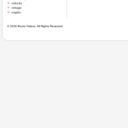
velocity
vintage
zagato
© 2026 Boots Videos. All Rights Reserved.