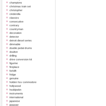
champions
christmas train set
christopher
cinderella
classics
consecutive
contrary
countryman
decoration
detector
detroit diesel series
dimmable
double pedal drums
doulton
drilling
drive conversion kit
figurine
fireplace
forklift
fridge
genuine
holden hsv commodore
hollywood
hsddpwbn
instruments
international
japanese
jeepster