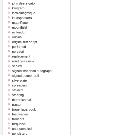
john deere gator
kilogram
lectromagntique
loudspeakers
magnifique
mountfield
nintendo
original
original film script
perfumed
porcelain
replacement
road tyres new
sealed
signed inscribed autograph
signed soccer ball
silverplate
spreaders
stained
steering
theresienthal
tractor
tragenlagerbock
triebwagen
trousers
turquoise
unassembled
upholstery