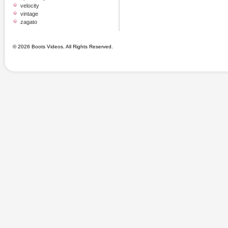
velocity
vintage
zagato
© 2026 Boots Videos. All Rights Reserved.