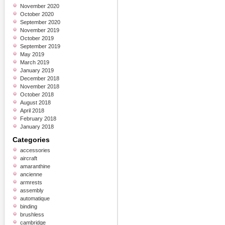
November 2020
October 2020
September 2020
November 2019
October 2019
September 2019
May 2019
March 2019
January 2019
December 2018
November 2018
October 2018
August 2018
April 2018
February 2018
January 2018
Categories
accessories
aircraft
amaranthine
ancienne
armrests
assembly
automatique
binding
brushless
cambridge