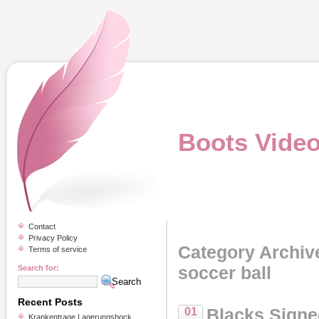
Boots Vide
Contact
Privacy Policy
Category Archiv
Terms of service
soccer ball
Search for:
Recent Posts
Blacks Signe
01
Krankentrage Lagerungsbock