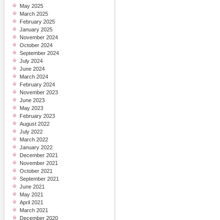
May 2025
March 2025
February 2025
January 2025
November 2024
October 2024
September 2024
July 2024
June 2024
March 2024
February 2024
November 2023
June 2023
May 2023
February 2023
August 2022
July 2022
March 2022
January 2022
December 2021
November 2021
October 2021
September 2021
June 2021
May 2021
April 2021
March 2021
December 2020