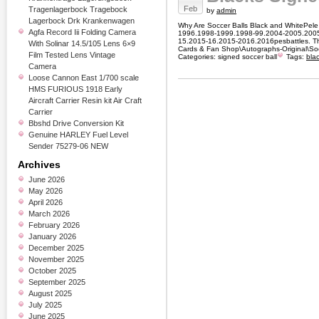
Feb
Tragenlagerbock Tragebock
by
admin
Lagerbock Drk Krankenwagen
Why Are Soccer Balls Black and WhitePele 
Agfa Record Iii Folding Camera
1996.1998-1999.1998-99.2004-2005.2005
15.2015-16.2015-2016.2016pesbattles. Thi
With Solinar 14.5/105 Lens 6×9
Cards & Fan Shop\Autographs-Original\Soc
Film Tested Lens Vintage
Categories:
signed soccer ball
Tags:
bla
Camera
Loose Cannon East 1/700 scale
HMS FURIOUS 1918 Early
Aircraft Carrier Resin kit Air Craft
Carrier
Bbshd Drive Conversion Kit
Genuine HARLEY Fuel Level
Sender 75279-06 NEW
Archives
June 2026
May 2026
April 2026
March 2026
February 2026
January 2026
December 2025
November 2025
October 2025
September 2025
August 2025
July 2025
June 2025