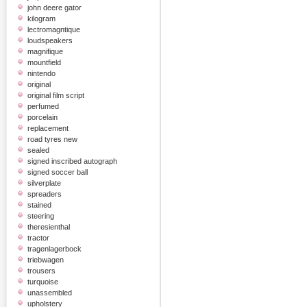
john deere gator
kilogram
lectromagntique
loudspeakers
magnifique
mountfield
nintendo
original
original film script
perfumed
porcelain
replacement
road tyres new
sealed
signed inscribed autograph
signed soccer ball
silverplate
spreaders
stained
steering
theresienthal
tractor
tragenlagerbock
triebwagen
trousers
turquoise
unassembled
upholstery