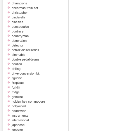
champions
christmas train set
christopher
cinderella
classics
consecutive
contrary
countryman
decoration
detector
detroit diesel series
dimmable
double pedal drums
doulton
drilling
drive conversion kit
figurine
fireplace
forklift
fridge
genuine
holden hsv commodore
hollywood
hsddpwbn
instruments
international
japanese
jeepster