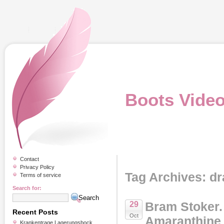
Boots Vide
Contact
Privacy Policy
Tag Archives: dr
Terms of service
Search for:
Bram Stoker
29
Recent Posts
Oct
Amaranthine 
Krankentrage Lagerungsbock