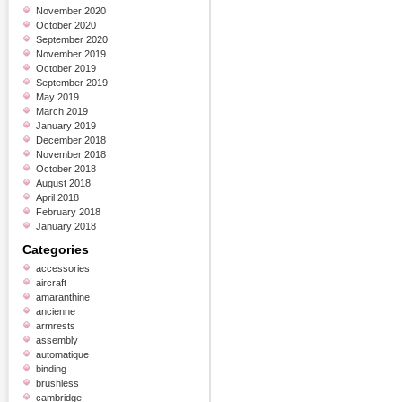
November 2020
October 2020
September 2020
November 2019
October 2019
September 2019
May 2019
March 2019
January 2019
December 2018
November 2018
October 2018
August 2018
April 2018
February 2018
January 2018
Categories
accessories
aircraft
amaranthine
ancienne
armrests
assembly
automatique
binding
brushless
cambridge