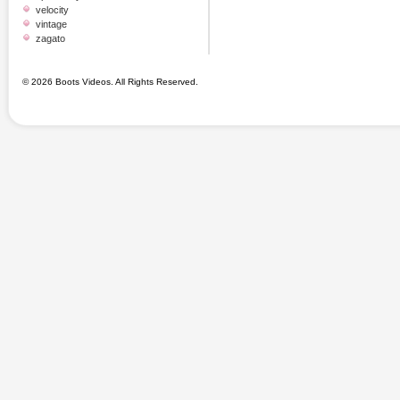
velocity
vintage
zagato
© 2026 Boots Videos. All Rights Reserved.