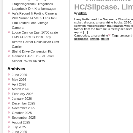
Tragenlagerbock Tragebock
HC/Slipcase. Lim
Lagerbock Drk Krankenwagen
by
admin
Agfa Record Iii Folding Camera
With Solinar 14.5/105 Lens 6×9
Harry Potter and the Sorcerer s Chamber 
stoker. dracula. amaranthine books, 2020. 1s
Film Tested Lens Vintage
common misconception that dracula was kill
Camera
farther from the truth he is merely sensitiv
Loose Cannon East 1/700 scale
report […]
Categories:
amaranthine
Tags:
amaranth
HMS FURIOUS 1918 Early
hcslipcase
,
limited
,
stoker
Aircraft Carrier Resin kit Air Craft
Carrier
Bbshd Drive Conversion Kit
Genuine HARLEY Fuel Level
Sender 75279-06 NEW
Archives
June 2026
May 2026
April 2026
March 2026
February 2026
January 2026
December 2025
November 2025
October 2025
September 2025
August 2025
July 2025
June 2025