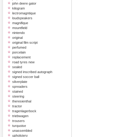
john deere gator
kilogram
lectromagntique
loudspeakers
magnifique
mountfield
nintendo
original
original film script
perfumed
porcelain
replacement
road tyres new
sealed
signed inscribed autograph
signed soccer ball
silverplate
spreaders
stained
steering
theresienthal
tractor
tragenlagerbock
triebwagen
trousers
turquoise
unassembled
upholstery