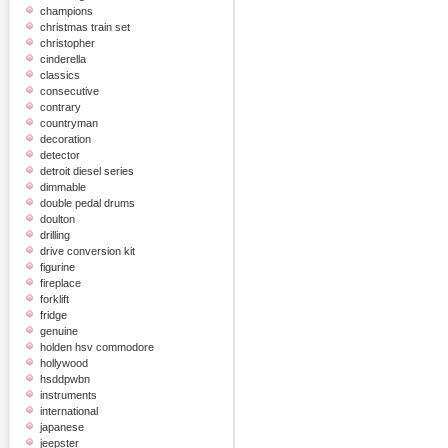
champions
christmas train set
christopher
cinderella
classics
consecutive
contrary
countryman
decoration
detector
detroit diesel series
dimmable
double pedal drums
doulton
drilling
drive conversion kit
figurine
fireplace
forklift
fridge
genuine
holden hsv commodore
hollywood
hsddpwbn
instruments
international
japanese
jeepster