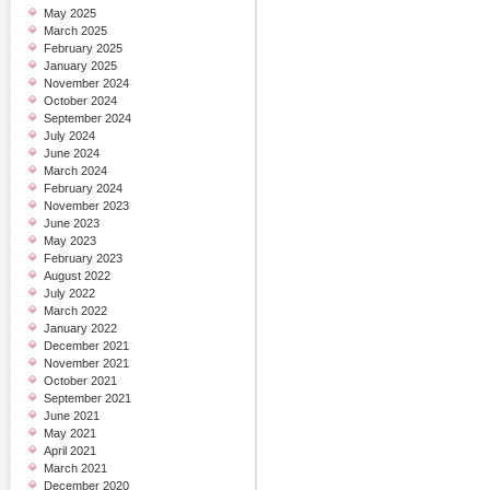
May 2025
March 2025
February 2025
January 2025
November 2024
October 2024
September 2024
July 2024
June 2024
March 2024
February 2024
November 2023
June 2023
May 2023
February 2023
August 2022
July 2022
March 2022
January 2022
December 2021
November 2021
October 2021
September 2021
June 2021
May 2021
April 2021
March 2021
December 2020