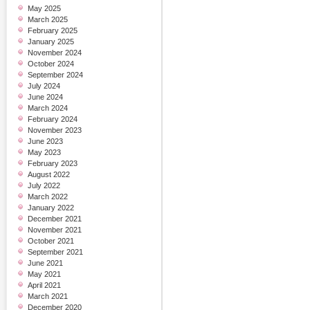
May 2025
March 2025
February 2025
January 2025
November 2024
October 2024
September 2024
July 2024
June 2024
March 2024
February 2024
November 2023
June 2023
May 2023
February 2023
August 2022
July 2022
March 2022
January 2022
December 2021
November 2021
October 2021
September 2021
June 2021
May 2021
April 2021
March 2021
December 2020