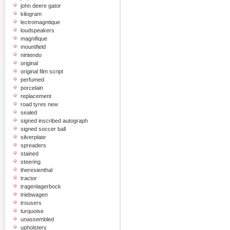
john deere gator
kilogram
lectromagntique
loudspeakers
magnifique
mountfield
nintendo
original
original film script
perfumed
porcelain
replacement
road tyres new
sealed
signed inscribed autograph
signed soccer ball
silverplate
spreaders
stained
steering
theresienthal
tractor
tragenlagerbock
triebwagen
trousers
turquoise
unassembled
upholstery