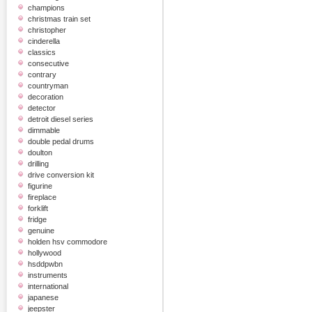
champions
christmas train set
christopher
cinderella
classics
consecutive
contrary
countryman
decoration
detector
detroit diesel series
dimmable
double pedal drums
doulton
drilling
drive conversion kit
figurine
fireplace
forklift
fridge
genuine
holden hsv commodore
hollywood
hsddpwbn
instruments
international
japanese
jeepster