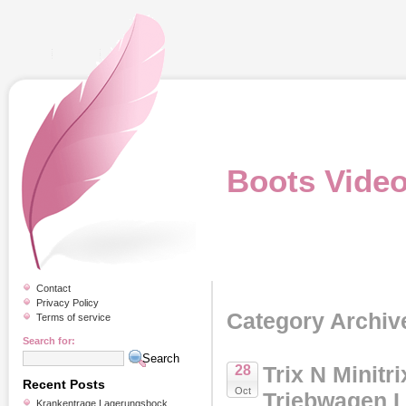
Boots Vide
Contact
Privacy Policy
Category Archiv
Terms of service
Search for:
Trix N Minitr
28
Recent Posts
Oct
Triebwagen 
Krankentrage Lagerungsbock