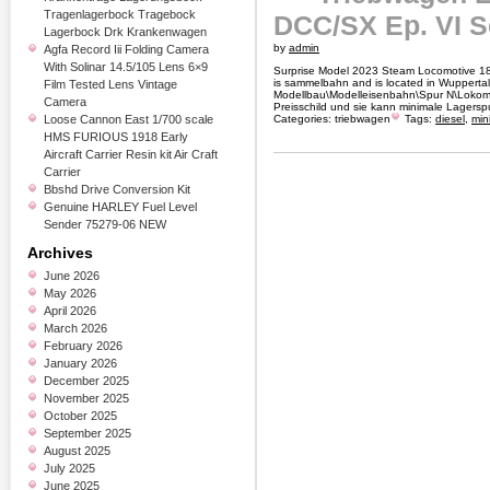
Tragenlagerbock Tragebock
DCC/SX Ep. VI 
Lagerbock Drk Krankenwagen
by
admin
Agfa Record Iii Folding Camera
With Solinar 14.5/105 Lens 6×9
Surprise Model 2023 Steam Locomotive 18 
is sammelbahn and is located in Wuppertal.
Film Tested Lens Vintage
Modellbau\Modelleisenbahn\Spur N\Lokomot
Camera
Preisschild und sie kann minimale Lagersp
Loose Cannon East 1/700 scale
Categories:
triebwagen
Tags:
diesel
,
mini
HMS FURIOUS 1918 Early
Aircraft Carrier Resin kit Air Craft
Carrier
Bbshd Drive Conversion Kit
Genuine HARLEY Fuel Level
Sender 75279-06 NEW
Archives
June 2026
May 2026
April 2026
March 2026
February 2026
January 2026
December 2025
November 2025
October 2025
September 2025
August 2025
July 2025
June 2025