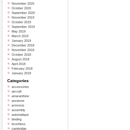
November 2020
October 2020
September 2020
November 2019
October 2019
September 2019
May 2019
March 2019
January 2019
December 2018
November 2018
October 2018
August 2018
April 2018
February 2018
January 2018
Categories
accessories
aircraft
amaranthine
ancienne
armrests
assembly
automatique
binding
brushless
cambridge