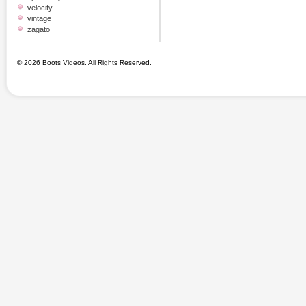
velocity
vintage
zagato
© 2026 Boots Videos. All Rights Reserved.