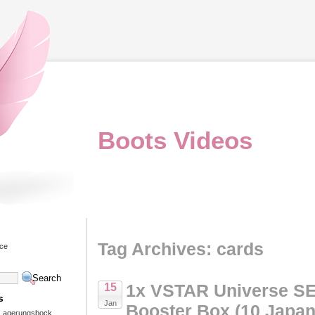
Boots Videos
Tag Archives: cards
ice
1x VSTAR Universe 
15
s
Jan
Booster Box (10 Japa
 Lagerungsbock