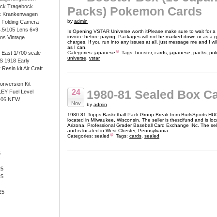
ock Tragebock
Packs) Pokemon Cards
k Krankenwagen
by
admin
i Folding Camera
4.5/105 Lens 6×9
Is Opening VSTAR Universe worth itPlease make sure to wait for a
invoice before paying. Packages will not be marked down or as a gi
ens Vintage
charges. If you run into any issues at all, just message me and I w
as I can.
East 1/700 scale
Categories:
japanese
Tags:
booster
,
cards
,
japanese
,
packs
,
po
universe
,
vstar
 1918 Early
 Resin kit Air Craft
onversion Kit
1980-81 Sealed Box C
24
EY Fuel Level
-06 NEW
Nov
by
admin
1980 81 Topps Basketball Pack Group Break from BurlsSports HU
located in Milwaukee, Wisconsin. The seller is thescifund and is lo
Arizona. Professional Grader Baseball Card Exchange INc. The sell
and is located in West Chester, Pennsylvania.
Categories:
sealed
Tags:
cards
,
sealed
6
25
25
25