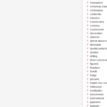
champions
christmas trai
christopher
cinderella
classics
consecutive
contrary
countryman
decoration
detector
detroit diesel 
dimmable
double pedal 
doulton
drilling
drive conversi
figurine
fireplace
forklift
fridge
genuine
holden hsv c
hollywood
hsddpwbn
instruments
international
japanese
jeepster