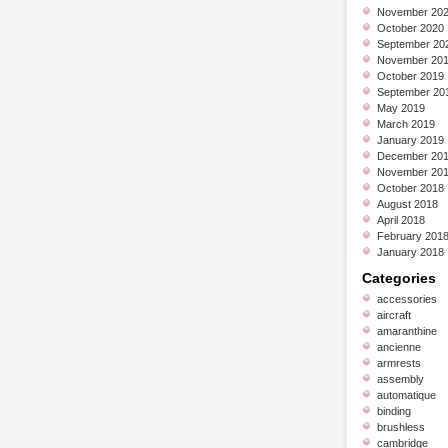
November 20
October 2020
September 20
November 20
October 2019
September 20
May 2019
March 2019
January 2019
December 20
November 20
October 2018
August 2018
April 2018
February 201
January 2018
Categories
accessories
aircraft
amaranthine
ancienne
armrests
assembly
automatique
binding
brushless
cambridge