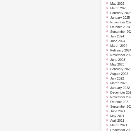
May 2025
March 2025
February 202
January 2025
November 20
October 2024
September 20
July 2024
June 2024
March 2024
February 202
November 20
June 2023
May 2023
February 202
August 2022
July 2022
March 2022
January 2022
December 20
November 20
October 2021
September 20
June 2021
May 2021
April 2021
March 2021
December 20