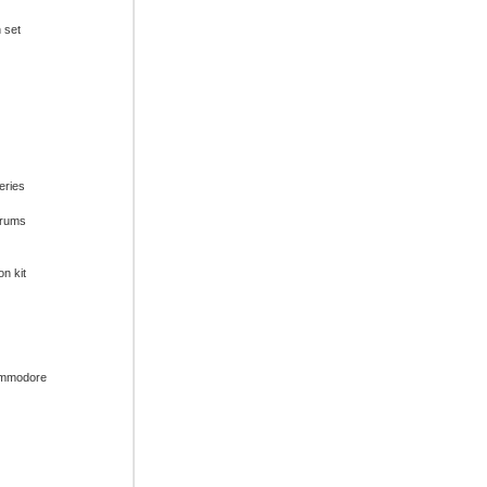
n set
series
drums
on kit
ommodore