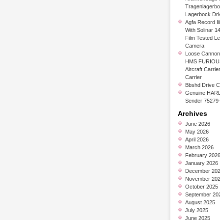
Tragenlagerb
Lagerbock Dr
Agfa Record Ii
With Solinar 1
Film Tested L
Camera
Loose Cannon 
HMS FURIOUS
Aircraft Carrier
Carrier
Bbshd Drive C
Genuine HARL
Sender 75279
Archives
June 2026
May 2026
April 2026
March 2026
February 202
January 2026
December 20
November 20
October 2025
September 20
August 2025
July 2025
June 2025