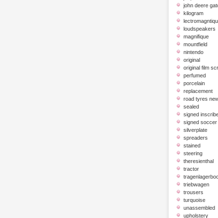
john deere gat
kilogram
lectromagntiq
loudspeakers
magnifique
mountfield
nintendo
original
original film scr
perfumed
porcelain
replacement
road tyres ne
sealed
signed inscrib
signed soccer 
silverplate
spreaders
stained
steering
theresienthal
tractor
tragenlagerbo
triebwagen
trousers
turquoise
unassembled
upholstery