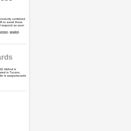
 correctly combined
ft to avoid these
ill respond as soon
kemon
,
sealed
,
ards
GE HitAnd is
cated in Tucson,
er is aasportscards