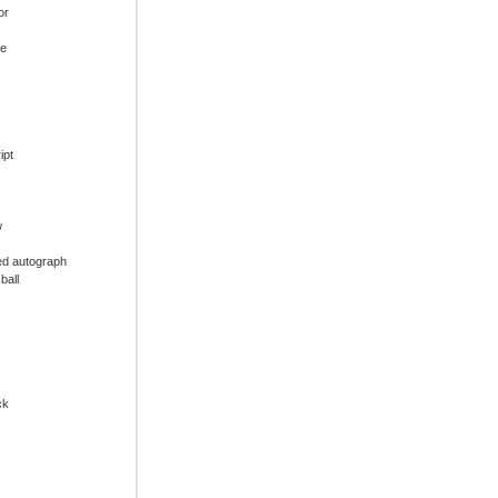
or
ue
ipt
w
ed autograph
ball
ck