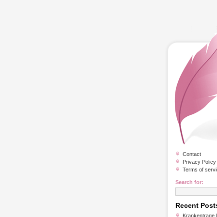
Contact
Privacy Policy
Terms of serv
Search for:
Recent Post
Krankentrage