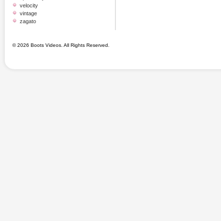
velocity
vintage
zagato
© 2026 Boots Videos. All Rights Reserved.