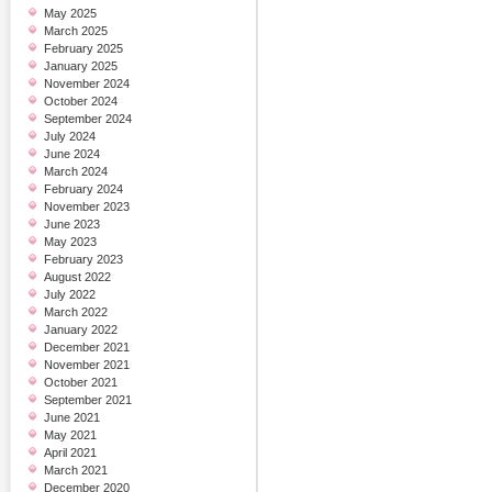
May 2025
March 2025
February 2025
January 2025
November 2024
October 2024
September 2024
July 2024
June 2024
March 2024
February 2024
November 2023
June 2023
May 2023
February 2023
August 2022
July 2022
March 2022
January 2022
December 2021
November 2021
October 2021
September 2021
June 2021
May 2021
April 2021
March 2021
December 2020