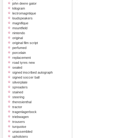
john deere gator
kilogram
lectromagntique
loudspeakers
magnifique
mountfield
nintendo
original
original film script
perfumed
porcelain
replacement
road tyres new
sealed
signed inscribed autograph
signed soccer ball
silverplate
spreaders
stained
steering
theresienthal
tractor
tragenlagerbock
triebwagen
trousers
turquoise
unassembled
upholstery