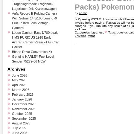
Tragenlagerbock Tragebock
Packs) Pokemon
Lagerbock Drk Krankenwagen
by
admin
Agfa Record Iii Folding Camera
With Solinar 14.5/105 Lens 6×9
Is Opening VSTAR Universe worth itPlease 
invoice before paying. Packages will not b
Film Tested Lens Vintage
charges. If you run into any issues at all,
Camera
as I can.
Loose Cannon East 1/700 scale
Categories:
japanese
Tags:
booster
,
car
universe
,
vstar
HMS FURIOUS 1918 Early
Aircraft Carrier Resin kit Air Craft
Carrier
Bbshd Drive Conversion Kit
Genuine HARLEY Fuel Level
Sender 75279-06 NEW
Archives
June 2026
May 2026
April 2026
March 2026
February 2026
January 2026
December 2025
November 2025
October 2025
September 2025
August 2025
July 2025
June 2025