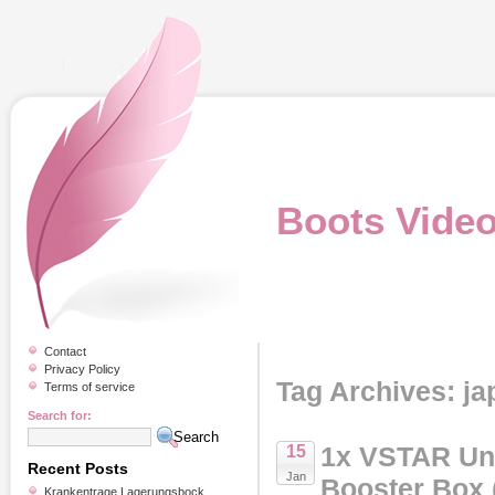
Boots Vide
Contact
Privacy Policy
Tag Archives: j
Terms of service
Search for:
1x VSTAR Un
15
Recent Posts
Jan
Booster Box 
Krankentrage Lagerungsbock