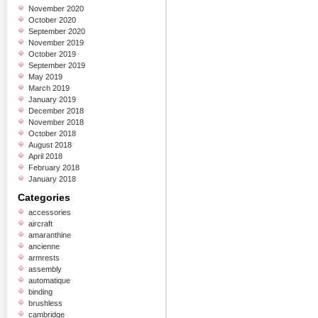
November 2020
October 2020
September 2020
November 2019
October 2019
September 2019
May 2019
March 2019
January 2019
December 2018
November 2018
October 2018
August 2018
April 2018
February 2018
January 2018
Categories
accessories
aircraft
amaranthine
ancienne
armrests
assembly
automatique
binding
brushless
cambridge