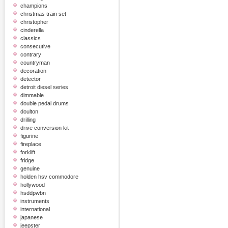
champions
christmas train set
christopher
cinderella
classics
consecutive
contrary
countryman
decoration
detector
detroit diesel series
dimmable
double pedal drums
doulton
drilling
drive conversion kit
figurine
fireplace
forklift
fridge
genuine
holden hsv commodore
hollywood
hsddpwbn
instruments
international
japanese
jeepster