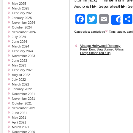
3.5mm jack). This item is in t
May 2025
Audio & HiFi
Separates\HiFi
Se
March 2025
February 2025
Facebook
Twitter
Email
January 2025
Sh
November 2024
October 2024
Categories:
cambridge
Tags:
audio
,
cam
September 2024
July 2024
June 2024
Vintage Hollywood Regency
March 2024
Panel Bent Slag Stained Glass
February 2024
Lamp Shade red tulip
November 2023
June 2023
May 2023
February 2023
August 2022
July 2022
March 2022
January 2022
December 2021
November 2021
October 2021
September 2021
June 2021
May 2021
April 2021
March 2021
December 2020