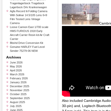
Tragenlagerbock Tragebock
Lagerbock Drk Krankenwagen
Agfa Record Iii Folding Camera
With Solinar 14.5/105 Lens 6×9
Film Tested Lens Vintage
Cambri
Camera
Loose Cannon East 1/700 scale
HMS FURIOUS 1918 Early
Aircraft Carrier Resin kit Air Craft
Carrier
Bbshd Drive Conversion Kit
Genuine HARLEY Fuel Level
Sender 75279-06 NEW
Archives
June 2026
May 2026
April 2026
March 2026
February 2026
January 2026
December 2025
November 2025
October 2025
September 2025
Also included Cambridge Audio
August 2025
30-pin) and, Logitech Bluetooth
July 2025
June 2025