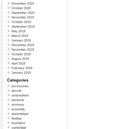
November 2020
October 2020
September 2020
November 2019
October 2019
September 2019
May 2019
March 2019
January 2019
December 2018
November 2018
October 2018
August 2018
April 2018
February 2018
January 2018
Categories
accessories
aircraft
amaranthine
ancienne
armrests
assembly
automatique
binding
brushless
cambridge