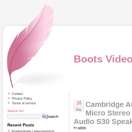
Boots Vide
Contact
Privacy Policy
Cambridge A
26
Terms of service
May
Micro Stereo
Search for:
Audio S30 Spea
Recent Posts
by
admin
Krankentrage Lagerungsbock