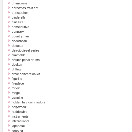
champions
christmas train set
christopher
cinderella
classics
consecutive
contrary
countryman
decoration
detector
detroit diesel series
dimmable
double pedal drums
doulton
drilling
drive conversion kit
figurine
fireplace
forklift
fridge
genuine
holden hsv commodore
hollywood
hsddpwbn
instruments
international
japanese
jeepster