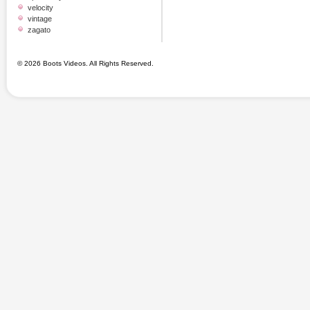
velocity
vintage
zagato
© 2026 Boots Videos. All Rights Reserved.