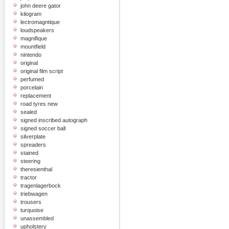
john deere gator
kilogram
lectromagntique
loudspeakers
magnifique
mountfield
nintendo
original
original film script
perfumed
porcelain
replacement
road tyres new
sealed
signed inscribed autograph
signed soccer ball
silverplate
spreaders
stained
steering
theresienthal
tractor
tragenlagerbock
triebwagen
trousers
turquoise
unassembled
upholstery