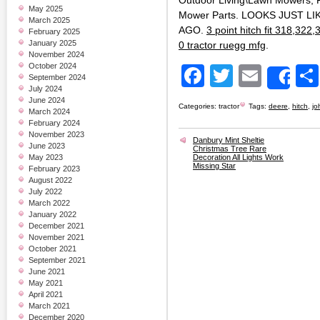
Outdoor Living\Lawn Mowers, 
May 2025
Mower Parts. LOOKS JUST L
March 2025
AGO.
3 point hitch fit 318,322
February 2025
January 2025
0 tractor ruegg mfg
.
November 2024
October 2024
Facebook
Twitter
Email
September 2024
Sh
July 2024
June 2024
Categories:
tractor
Tags:
deere
,
hitch
,
jo
March 2024
February 2024
November 2023
Danbury Mint Sheltie
June 2023
Christmas Tree Rare
May 2023
Decoration All Lights Work
Missing Star
February 2023
August 2022
July 2022
March 2022
January 2022
December 2021
November 2021
October 2021
September 2021
June 2021
May 2021
April 2021
March 2021
December 2020