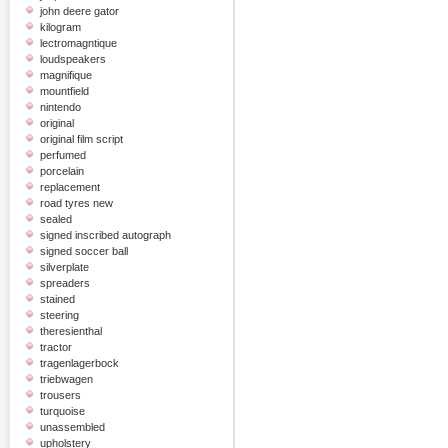
john deere gator
kilogram
lectromagntique
loudspeakers
magnifique
mountfield
nintendo
original
original film script
perfumed
porcelain
replacement
road tyres new
sealed
signed inscribed autograph
signed soccer ball
silverplate
spreaders
stained
steering
theresienthal
tractor
tragenlagerbock
triebwagen
trousers
turquoise
unassembled
upholstery