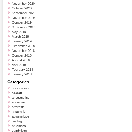
November 2020
October 2020
September 2020
November 2019
October 2019
September 2019
May 2019
March 2019
January 2019
December 2018
November 2018
October 2018
August 2018
April 2018
February 2018
January 2018
Categories
accessories
aircraft
amaranthine
ancienne
armrests
assembly
automatique
binding
brushless
cambridge