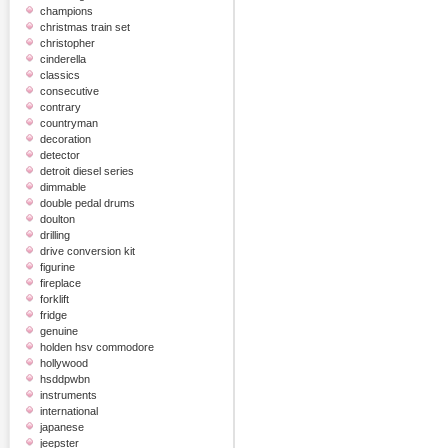
champions
christmas train set
christopher
cinderella
classics
consecutive
contrary
countryman
decoration
detector
detroit diesel series
dimmable
double pedal drums
doulton
drilling
drive conversion kit
figurine
fireplace
forklift
fridge
genuine
holden hsv commodore
hollywood
hsddpwbn
instruments
international
japanese
jeepster