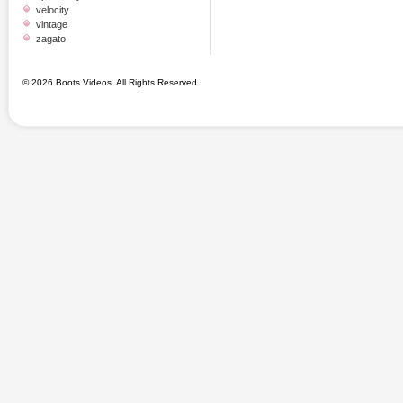
velocity
vintage
zagato
© 2026 Boots Videos. All Rights Reserved.