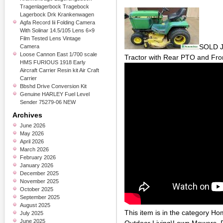
Tragenlagerbock Tragebock
Lagerbock Drk Krankenwagen
Agfa Record Iii Folding Camera
With Solinar 14.5/105 Lens 6×9
Film Tested Lens Vintage
SOLD J
Camera
Loose Cannon East 1/700 scale
Tractor with Rear PTO and Fro
HMS FURIOUS 1918 Early
Aircraft Carrier Resin kit Air Craft
Carrier
Bbshd Drive Conversion Kit
Genuine HARLEY Fuel Level
Sender 75279-06 NEW
Archives
June 2026
May 2026
April 2026
March 2026
February 2026
January 2026
December 2025
November 2025
October 2025
September 2025
August 2025
This item is in the category 
July 2025
June 2025