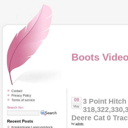
Boots Vide
Contact
Privacy Policy
3 Point Hitch 
09
Terms of service
May
318,322,330,
Search for:
Deere Cat 0 Tra
Recent Posts
by
admin
Krankentrage Lagerungsbock