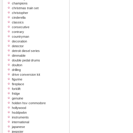
champions
christmas train set
christopher
cinderella
classics
consecutive
contrary
countryman
decoration
detector
detroit diesel series
dimmable
double pedal drums
doulton
drilling
drive conversion kit
figurine
fireplace
forklift
fridge
genuine
holden hsv commodore
hollywood
hsddpwbn
instruments
international
japanese
jeepster