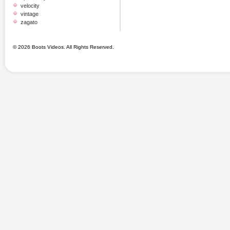
velocity
vintage
zagato
© 2026 Boots Videos. All Rights Reserved.