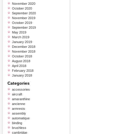
November 2020
October 2020
September 2020
November 2019
October 2019
September 2019
May 2019
March 2019
January 2019
December 2018
November 2018
October 2018
August 2018
April 2018
February 2018
January 2018
Categories
accessories
aircraft
amaranthine
ancienne
armrests
assembly
automatique
binding
brushless
cambridge