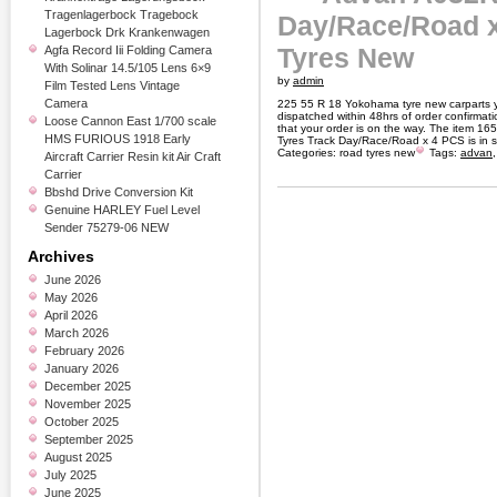
Tragenlagerbock Tragebock
Day/Race/Road 
Lagerbock Drk Krankenwagen
Tyres New
Agfa Record Iii Folding Camera
With Solinar 14.5/105 Lens 6×9
by
admin
Film Tested Lens Vintage
Camera
225 55 R 18 Yokohama tyre new carparts yo
dispatched within 48hrs of order confirmat
Loose Cannon East 1/700 scale
that your order is on the way. The item
HMS FURIOUS 1918 Early
Tyres Track Day/Race/Road x 4 PCS is in 
Categories:
road tyres new
Tags:
advan
Aircraft Carrier Resin kit Air Craft
Carrier
Bbshd Drive Conversion Kit
Genuine HARLEY Fuel Level
Sender 75279-06 NEW
Archives
June 2026
May 2026
April 2026
March 2026
February 2026
January 2026
December 2025
November 2025
October 2025
September 2025
August 2025
July 2025
June 2025