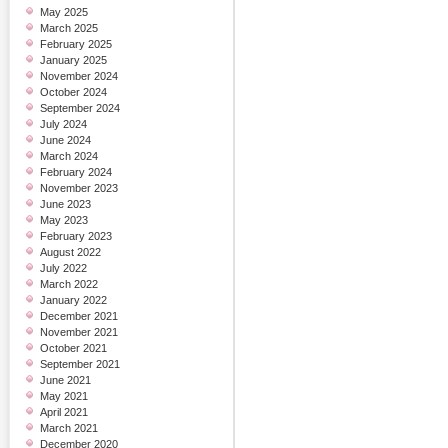
May 2025
March 2025
February 2025
January 2025
November 2024
October 2024
September 2024
July 2024
June 2024
March 2024
February 2024
November 2023
June 2023
May 2023
February 2023
August 2022
July 2022
March 2022
January 2022
December 2021
November 2021
October 2021
September 2021
June 2021
May 2021
April 2021
March 2021
December 2020