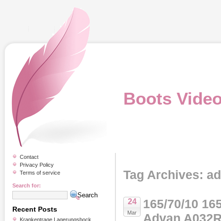
Boots Vide
Contact
Privacy Policy
Tag Archives: a
Terms of service
Search for:
165/70/10 1
24
Recent Posts
Mar
Advan A032R
Krankentrage Lagerungsbock