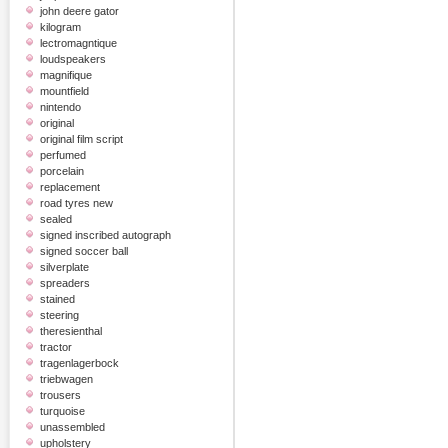
john deere gator
kilogram
lectromagntique
loudspeakers
magnifique
mountfield
nintendo
original
original film script
perfumed
porcelain
replacement
road tyres new
sealed
signed inscribed autograph
signed soccer ball
silverplate
spreaders
stained
steering
theresienthal
tractor
tragenlagerbock
triebwagen
trousers
turquoise
unassembled
upholstery