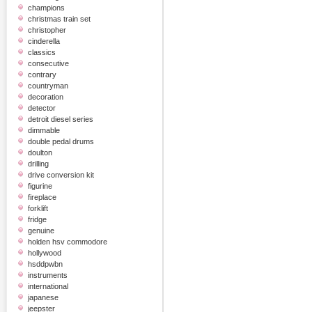
champions
christmas train set
christopher
cinderella
classics
consecutive
contrary
countryman
decoration
detector
detroit diesel series
dimmable
double pedal drums
doulton
drilling
drive conversion kit
figurine
fireplace
forklift
fridge
genuine
holden hsv commodore
hollywood
hsddpwbn
instruments
international
japanese
jeepster