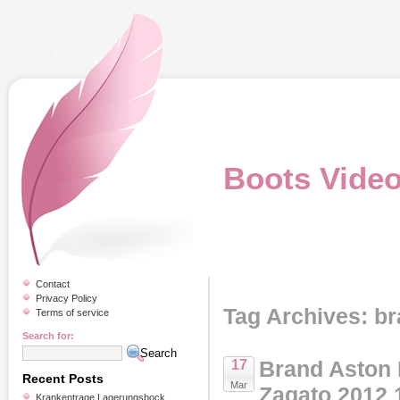
Boots Vide
Contact
Privacy Policy
Tag Archives: b
Terms of service
Search for:
Brand Aston 
17
Recent Posts
Mar
Zagato 2012 
Krankentrage Lagerungsbock