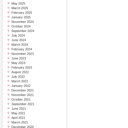
May 2025
March 2025
February 2025
January 2025
November 2024
October 2024
September 2024
July 2024
June 2024
March 2024
February 2024
November 2023
June 2023
May 2023
February 2023
August 2022
July 2022
March 2022
January 2022
December 2021
November 2021
October 2021
September 2021
June 2021
May 2021
April 2021
March 2021
December 2020