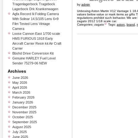
Tragenlagerbock Tragebock
by
admin
Lagerbock Drk Krankenwagen
Unboxing Aston Martin V12 Vantage 1 18
Agfa Record Iii Folding Camera
values below value or mark items as gifts
regulations prohibit such behavior. We are
With Solinar 14.5/105 Lens 6×9
zagato 2012 1/18 scale car.
Film Tested Lens Vintage
Categories:
zagato
Tags:
aston
,
brand
,
Camera
Loose Cannon East 1/700 scale
HMS FURIOUS 1918 Early
Aircraft Carrier Resin kit Air Craft
Carrier
Bbshd Drive Conversion Kit
Genuine HARLEY Fuel Level
Sender 75279-06 NEW
Archives
June 2026
May 2026
April 2026
March 2026
February 2026
January 2026
December 2025
November 2025
October 2025
September 2025
August 2025
July 2025
June 2025