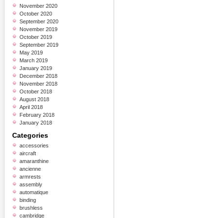
November 2020
October 2020
September 2020
November 2019
October 2019
September 2019
May 2019
March 2019
January 2019
December 2018
November 2018
October 2018
August 2018
April 2018
February 2018
January 2018
Categories
accessories
aircraft
amaranthine
ancienne
armrests
assembly
automatique
binding
brushless
cambridge