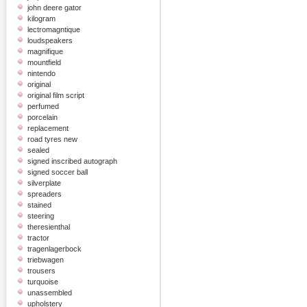
john deere gator
kilogram
lectromagntique
loudspeakers
magnifique
mountfield
nintendo
original
original film script
perfumed
porcelain
replacement
road tyres new
sealed
signed inscribed autograph
signed soccer ball
silverplate
spreaders
stained
steering
theresienthal
tractor
tragenlagerbock
triebwagen
trousers
turquoise
unassembled
upholstery