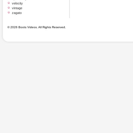
velocity
vintage
zagato
© 2026 Boots Videos. All Rights Reserved.