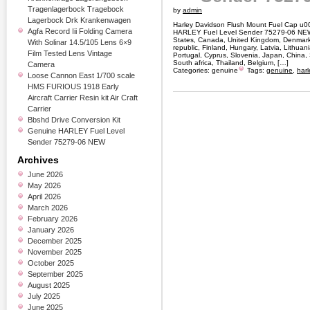
Tragenlagerbock Tragebock
by
admin
Lagerbock Drk Krankenwagen
Harley Davidson Flush Mount Fuel Cap u
Agfa Record Iii Folding Camera
HARLEY Fuel Level Sender 75279-06 NEW. 
States, Canada, United Kingdom, Denmark,
With Solinar 14.5/105 Lens 6×9
republic, Finland, Hungary, Latvia, Lithuani
Film Tested Lens Vintage
Portugal, Cyprus, Slovenia, Japan, China
South africa, Thailand, Belgium, […]
Camera
Categories:
genuine
Tags:
genuine
,
harl
Loose Cannon East 1/700 scale
HMS FURIOUS 1918 Early
Aircraft Carrier Resin kit Air Craft
Carrier
Bbshd Drive Conversion Kit
Genuine HARLEY Fuel Level
Sender 75279-06 NEW
Archives
June 2026
May 2026
April 2026
March 2026
February 2026
January 2026
December 2025
November 2025
October 2025
September 2025
August 2025
July 2025
June 2025