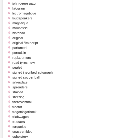
john deere gator
kilogram
lectromagntique
loudspeakers
magnifique
mountfield
nintendo
original
original film script
perfumed
porcelain
replacement
road tyres new
sealed
signed inscribed autograph
signed soccer ball
silverplate
spreaders
stained
steering
theresienthal
tractor
tragenlagerbock
triebwagen
trousers
turquoise
unassembled
upholstery