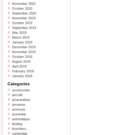
November 2020
October 2020
September 2020
November 2019
October 2019
September 2019
May 2019
March 2019
January 2019
December 2018
November 2018
October 2018
August 2018
April 2018
February 2018
January 2018
Categories
accessories
aircraft
amaranthine
ancienne
armrests
assembly
automatique
binding
brushless
cambridge