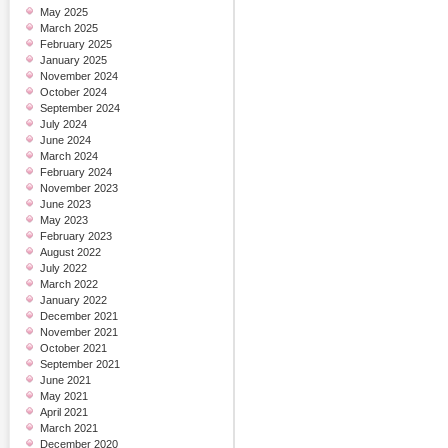
May 2025
March 2025
February 2025
January 2025
November 2024
October 2024
September 2024
July 2024
June 2024
March 2024
February 2024
November 2023
June 2023
May 2023
February 2023
August 2022
July 2022
March 2022
January 2022
December 2021
November 2021
October 2021
September 2021
June 2021
May 2021
April 2021
March 2021
December 2020