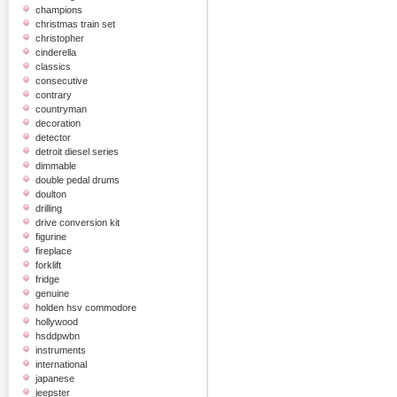
champions
christmas train set
christopher
cinderella
classics
consecutive
contrary
countryman
decoration
detector
detroit diesel series
dimmable
double pedal drums
doulton
drilling
drive conversion kit
figurine
fireplace
forklift
fridge
genuine
holden hsv commodore
hollywood
hsddpwbn
instruments
international
japanese
jeepster