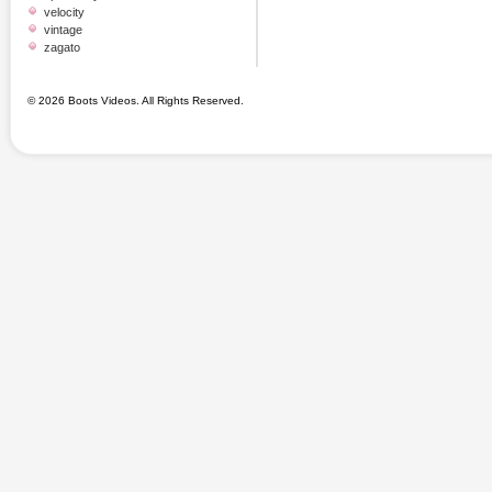
velocity
vintage
zagato
© 2026 Boots Videos. All Rights Reserved.