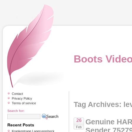
Boots Vide
Contact
Privacy Policy
Tag Archives: le
Terms of service
Search for:
Genuine HAR
26
Recent Posts
Feb
Sender 7527
Krankentrage Lagerungsbock