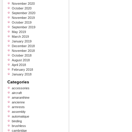
November 2020
October 2020
September 2020
November 2019
October 2019
September 2019
May 2019
March 2019
January 2019
December 2018
November 2018
October 2018
August 2018
April 2018
February 2018
January 2018
Categories
accessories
aircraft
amaranthine
ancienne
armrests
assembly
automatique
binding
brushless
cambridge