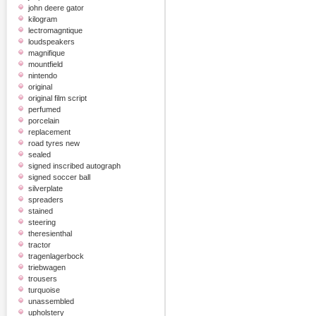
john deere gator
kilogram
lectromagntique
loudspeakers
magnifique
mountfield
nintendo
original
original film script
perfumed
porcelain
replacement
road tyres new
sealed
signed inscribed autograph
signed soccer ball
silverplate
spreaders
stained
steering
theresienthal
tractor
tragenlagerbock
triebwagen
trousers
turquoise
unassembled
upholstery