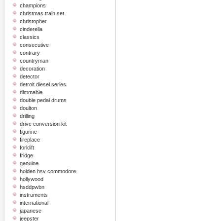
champions
christmas train set
christopher
cinderella
classics
consecutive
contrary
countryman
decoration
detector
detroit diesel series
dimmable
double pedal drums
doulton
drilling
drive conversion kit
figurine
fireplace
forklift
fridge
genuine
holden hsv commodore
hollywood
hsddpwbn
instruments
international
japanese
jeepster