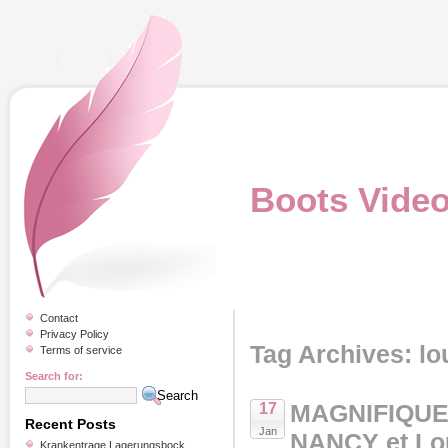
Boots Vide
Contact
Privacy Policy
Tag Archives: lo
Terms of service
Search for:
MAGNIFIQUE
17
Recent Posts
Jan
NANCY et L
Krankentrage Lagerungsbock