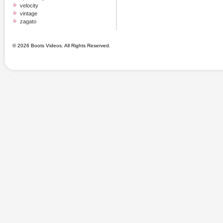
velocity
vintage
zagato
© 2026 Boots Videos. All Rights Reserved.