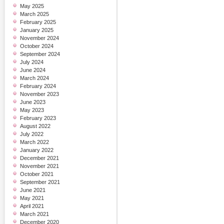
May 2025
March 2025
February 2025
January 2025
November 2024
October 2024
September 2024
July 2024
June 2024
March 2024
February 2024
November 2023
June 2023
May 2023
February 2023
August 2022
July 2022
March 2022
January 2022
December 2021
November 2021
October 2021
September 2021
June 2021
May 2021
April 2021
March 2021
December 2020