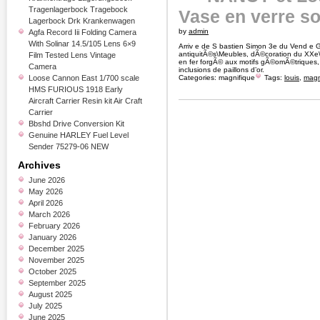
Tragenlagerbock Tragebock
Vase en verre so
Lagerbock Drk Krankenwagen
by
admin
Agfa Record Iii Folding Camera
With Solinar 14.5/105 Lens 6×9
Arriv e de S bastien Simon 3e du Vend e G
antiquitÃ©s\Meubles, dÃ©coration du XXe
Film Tested Lens Vintage
en fer forgÃ© aux motifs gÃ©omÃ©triques
Camera
inclusions de paillons d’or.
Loose Cannon East 1/700 scale
Categories:
magnifique
Tags:
louis
,
magn
HMS FURIOUS 1918 Early
Aircraft Carrier Resin kit Air Craft
Carrier
Bbshd Drive Conversion Kit
Genuine HARLEY Fuel Level
Sender 75279-06 NEW
Archives
June 2026
May 2026
April 2026
March 2026
February 2026
January 2026
December 2025
November 2025
October 2025
September 2025
August 2025
July 2025
June 2025