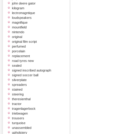
john deere gator
kilogram
lectromagntique
loudspeakers
magnifique
mountfield
nintendo
original
original film script
perfumed
porcelain
replacement
road tyres new
sealed
signed inscribed autograph
signed soccer ball
silverplate
spreaders
stained
steering
theresienthal
tractor
tragenlagerbock
triebwagen
trousers
turquoise
unassembled
upholstery