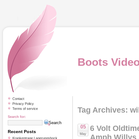
Boots Vide
Contact
Privacy Policy
Tag Archives: wi
Terms of service
Search for:
6 Volt Oldtim
05
Recent Posts
May
Amph Willys
Krankentrage Lagerungsbock