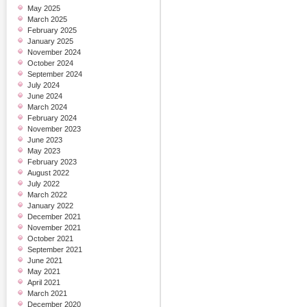
May 2025
March 2025
February 2025
January 2025
November 2024
October 2024
September 2024
July 2024
June 2024
March 2024
February 2024
November 2023
June 2023
May 2023
February 2023
August 2022
July 2022
March 2022
January 2022
December 2021
November 2021
October 2021
September 2021
June 2021
May 2021
April 2021
March 2021
December 2020