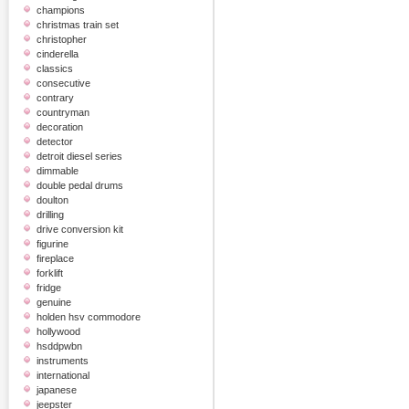
champions
christmas train set
christopher
cinderella
classics
consecutive
contrary
countryman
decoration
detector
detroit diesel series
dimmable
double pedal drums
doulton
drilling
drive conversion kit
figurine
fireplace
forklift
fridge
genuine
holden hsv commodore
hollywood
hsddpwbn
instruments
international
japanese
jeepster