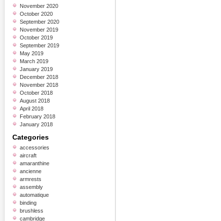
November 2020
October 2020
September 2020
November 2019
October 2019
September 2019
May 2019
March 2019
January 2019
December 2018
November 2018
October 2018
August 2018
April 2018
February 2018
January 2018
Categories
accessories
aircraft
amaranthine
ancienne
armrests
assembly
automatique
binding
brushless
cambridge