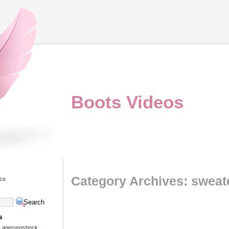
Boots Videos
Category Archives: sweat
ice
s
 Lagerungsbock