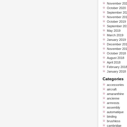
November 20
October 2020
September 20
November 20
October 2019
September 20
May 2019
March 2019
January 2019
December 20
November 20
October 2018
August 2018
April 2018
February 201
January 2018
Categories
accessories
aircraft
amaranthine
ancienne
armrests
assembly
automatique
binding
brushless
cambridge