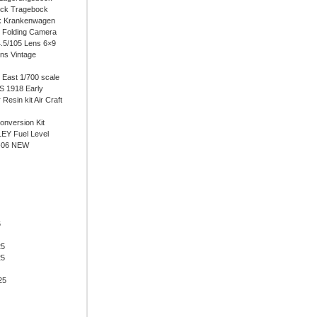
ock Tragebock
k Krankenwagen
i Folding Camera
4.5/105 Lens 6×9
ens Vintage
East 1/700 scale
 1918 Early
 Resin kit Air Craft
onversion Kit
EY Fuel Level
-06 NEW
6
25
25
25