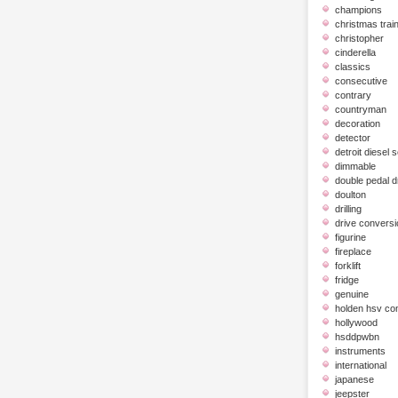
champions
christmas trai
christopher
cinderella
classics
consecutive
contrary
countryman
decoration
detector
detroit diesel 
dimmable
double pedal 
doulton
drilling
drive conversi
figurine
fireplace
forklift
fridge
genuine
holden hsv c
hollywood
hsddpwbn
instruments
international
japanese
jeepster