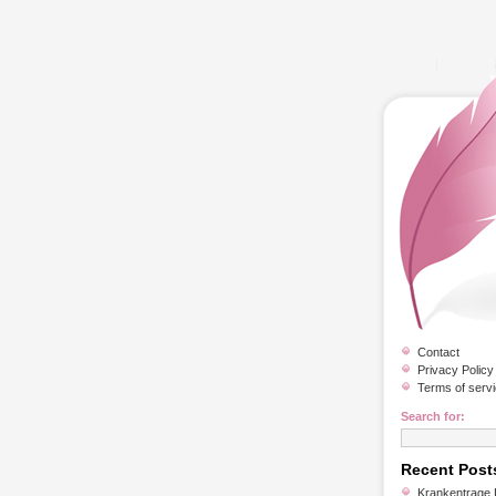
Contact
Privacy Policy
Terms of serv
Search for:
Recent Post
Krankentrage