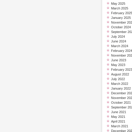
May 2025
March 2025
February 202
January 2025
November 20
October 2024
September 20
July 2024
June 2024
March 2024
February 202
November 20
June 2023
May 2023
February 202
August 2022
July 2022
March 2022
January 2022
December 20
November 20
October 2021
September 20
June 2021
May 2021
April 2021
March 2021
December 20