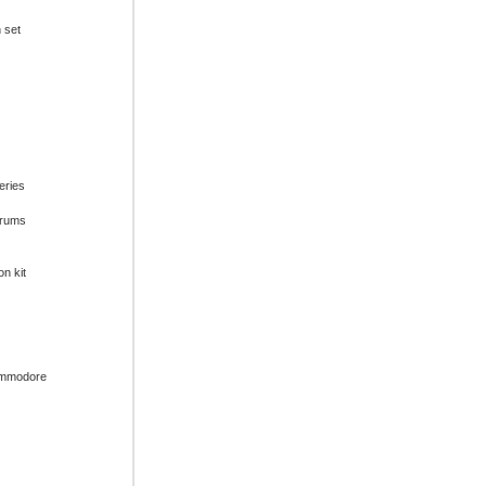
n set
series
drums
on kit
ommodore