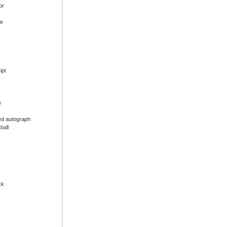
or
ue
ipt
w
ed autograph
ball
ck