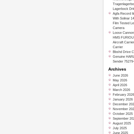
Tragenlagerb
Lagerbock Dr
Agfa Record Ii
With Solinar 1
Film Tested L
Camera
Loose Cannon 
HMS FURIOUS
Aircraft Carrier
Carrier
Bbshd Drive C
Genuine HARL
Sender 75279
Archives
June 2026
May 2026
April 2026
March 2026
February 202
January 2026
December 20
November 20
October 2025
September 20
August 2025
July 2025
June 2025