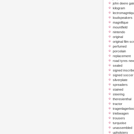
john deere gat
kilogram
lectromagntiq
loudspeakers
magnifique
mountfield
nintendo
original
original film scr
perfumed
porcelain
replacement
road tyres ne
sealed
signed inscrib
signed soccer 
silverplate
spreaders
stained
steering
theresienthal
tractor
tragenlagerbo
triebwagen
trousers
turquoise
unassembled
upholstery