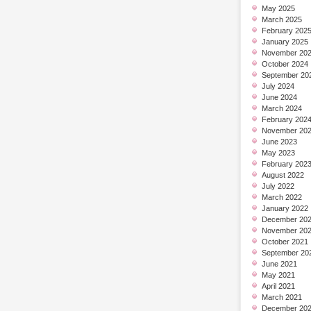
May 2025
March 2025
February 202
January 2025
November 20
October 2024
September 20
July 2024
June 2024
March 2024
February 202
November 20
June 2023
May 2023
February 202
August 2022
July 2022
March 2022
January 2022
December 20
November 20
October 2021
September 20
June 2021
May 2021
April 2021
March 2021
December 20