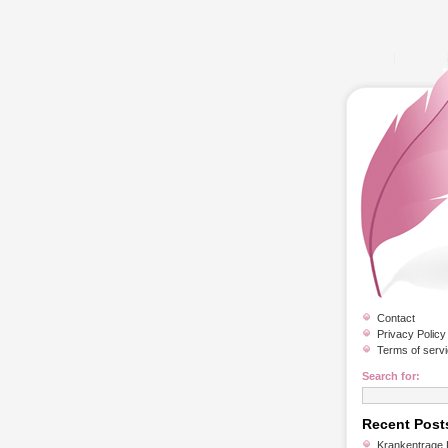
Contact
Privacy Policy
Terms of serv
Search for:
Recent Post
Krankentrage