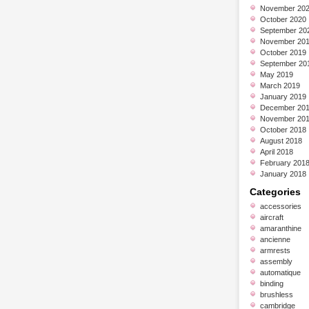
November 20
October 2020
September 20
November 20
October 2019
September 20
May 2019
March 2019
January 2019
December 20
November 20
October 2018
August 2018
April 2018
February 201
January 2018
Categories
accessories
aircraft
amaranthine
ancienne
armrests
assembly
automatique
binding
brushless
cambridge