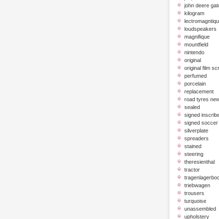
john deere gat
kilogram
lectromagntiq
loudspeakers
magnifique
mountfield
nintendo
original
original film scr
perfumed
porcelain
replacement
road tyres ne
sealed
signed inscrib
signed soccer 
silverplate
spreaders
stained
steering
theresienthal
tractor
tragenlagerbo
triebwagen
trousers
turquoise
unassembled
upholstery