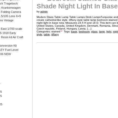
ock Tragebock
Shade Night Light In Bas
k Krankenwagen
by
admin
i Folding Camera
4.5/105 Lens 6×9
Modern Glass Table Lamp Table Lamps Desk LampsTurquoise and 
create cathedral-like style. tiffany style table lamp bedroom staine
ens Vintage
night light in base new. Measures 24.5 H and 18 D. This item can 
United States, Canada, United Kingdom, Denmark, Romania, Slovak
East 1/700 scale
Czech republic, Finland, Hungary, Latvia, […]
Categories:
stained
Tags:
base
,
bedroom
,
glass
,
lamp
,
light
,
nigh
 1918 Early
style
,
table
,
tiffany
 Resin kit Air Craft
onversion Kit
EY Fuel Level
-06 NEW
6
25
25
25