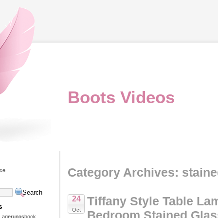
Boots Videos
Category Archives: stain
ice
Tiffany Style Table La
24
s
Oct
Bedroom Stained Glas
 Lagerungsbock