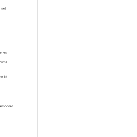
n set
series
drums
on kit
ommodore