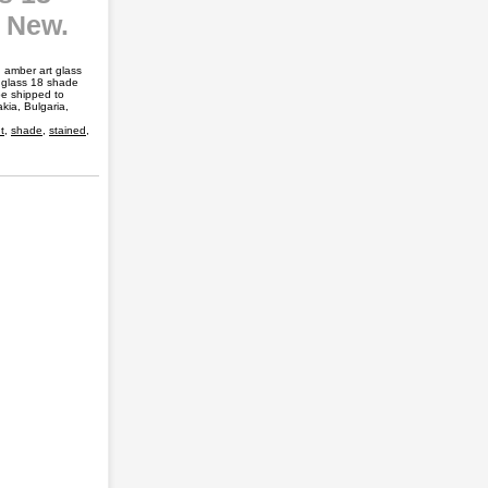
e New.
amber art glass
d glass 18 shade
be shipped to
ia, Bulgaria,
t
,
shade
,
stained
,