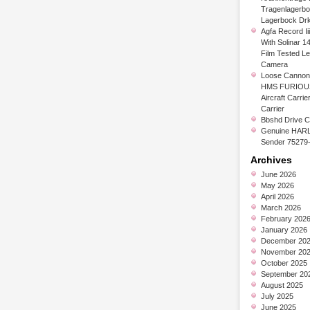
Tragenlagerb
Lagerbock Dr
Agfa Record Ii
With Solinar 1
Film Tested L
Camera
Loose Cannon 
HMS FURIOUS
Aircraft Carrier
Carrier
Bbshd Drive C
Genuine HARL
Sender 75279
Archives
June 2026
May 2026
April 2026
March 2026
February 202
January 2026
December 20
November 20
October 2025
September 20
August 2025
July 2025
June 2025