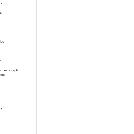
or
ue
ipt
w
ed autograph
ball
ck