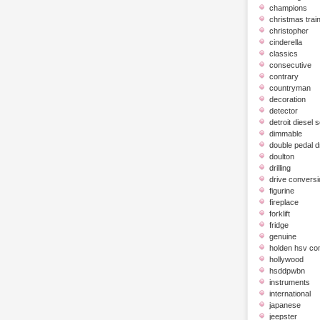
champions
christmas trai
christopher
cinderella
classics
consecutive
contrary
countryman
decoration
detector
detroit diesel 
dimmable
double pedal 
doulton
drilling
drive conversi
figurine
fireplace
forklift
fridge
genuine
holden hsv c
hollywood
hsddpwbn
instruments
international
japanese
jeepster