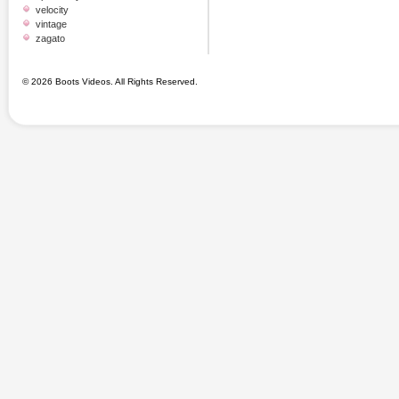
velocity
vintage
zagato
© 2026 Boots Videos. All Rights Reserved.