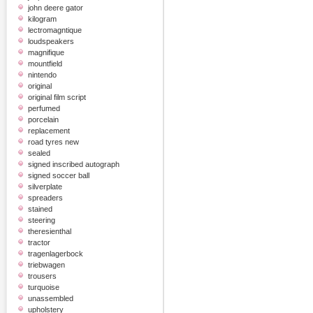
john deere gator
kilogram
lectromagntique
loudspeakers
magnifique
mountfield
nintendo
original
original film script
perfumed
porcelain
replacement
road tyres new
sealed
signed inscribed autograph
signed soccer ball
silverplate
spreaders
stained
steering
theresienthal
tractor
tragenlagerbock
triebwagen
trousers
turquoise
unassembled
upholstery