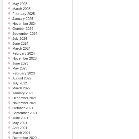
May 2025
March 2025
February 2025
January 2025
November 2024
October 2024
September 2024
July 2024
June 2024
March 2024
February 2024
November 2023
June 2023
May 2023
February 2023
August 2022
July 2022
March 2022
January 2022
December 2021
November 2021
October 2021
September 2021
June 2021
May 2021
April 2021
March 2021
December 2020