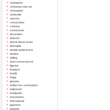
champions
christmas train set
christopher
cinderella
classics
consecutive
contrary
countryman
decoration
detector
detroit diesel series
dimmable
double pedal drums
doulton
drilling
drive conversion kit
figurine
fireplace
forklift
fridge
genuine
holden hsv commodore
hollywood
hsddpwbn
instruments
international
japanese
jeepster