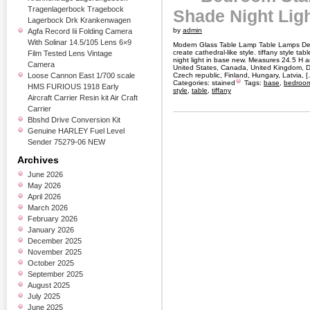
Tragenlagerbock Tragebock
Shade Night Lig
Lagerbock Drk Krankenwagen
by
admin
Agfa Record Iii Folding Camera
With Solinar 14.5/105 Lens 6×9
Modern Glass Table Lamp Table Lamps De
create cathedral-like style. tiffany style 
Film Tested Lens Vintage
night light in base new. Measures 24.5 H 
Camera
United States, Canada, United Kingdom, D
Loose Cannon East 1/700 scale
Czech republic, Finland, Hungary, Latvia, 
Categories:
stained
Tags:
base
,
bedroo
HMS FURIOUS 1918 Early
style
,
table
,
tiffany
Aircraft Carrier Resin kit Air Craft
Carrier
Bbshd Drive Conversion Kit
Genuine HARLEY Fuel Level
Sender 75279-06 NEW
Archives
June 2026
May 2026
April 2026
March 2026
February 2026
January 2026
December 2025
November 2025
October 2025
September 2025
August 2025
July 2025
June 2025