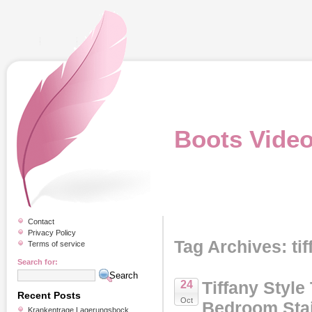
Boots Vide
Contact
Privacy Policy
Tag Archives: tif
Terms of service
Search for:
Tiffany Style
24
Recent Posts
Oct
Bedroom Stai
Krankentrage Lagerungsbock