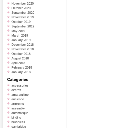
November 2020
October 2020
September 2020
November 2019
October 2019
September 2019
May 2019
March 2019
January 2019
December 2018
November 2018
October 2018
August 2018
April 2018
February 2018
January 2018
Categories
accessories
aircraft
amaranthine
ancienne
armrests
assembly
automatique
binding
brushless
cambridge