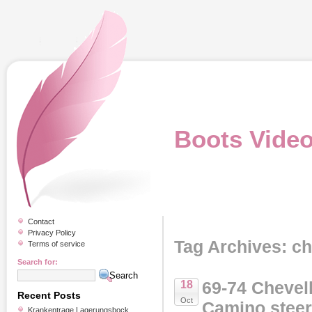
Boots Vide
Contact
Privacy Policy
Tag Archives: c
Terms of service
Search for:
69-74 Chevel
18
Recent Posts
Oct
Camino stee
Krankentrage Lagerungsbock