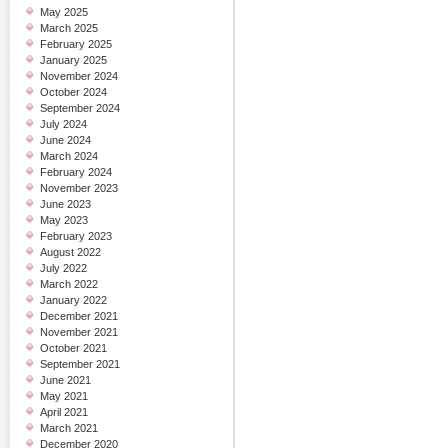
May 2025
March 2025
February 2025
January 2025
November 2024
October 2024
September 2024
July 2024
June 2024
March 2024
February 2024
November 2023
June 2023
May 2023
February 2023
August 2022
July 2022
March 2022
January 2022
December 2021
November 2021
October 2021
September 2021
June 2021
May 2021
April 2021
March 2021
December 2020