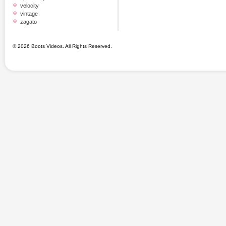
velocity
vintage
zagato
© 2026 Boots Videos. All Rights Reserved.