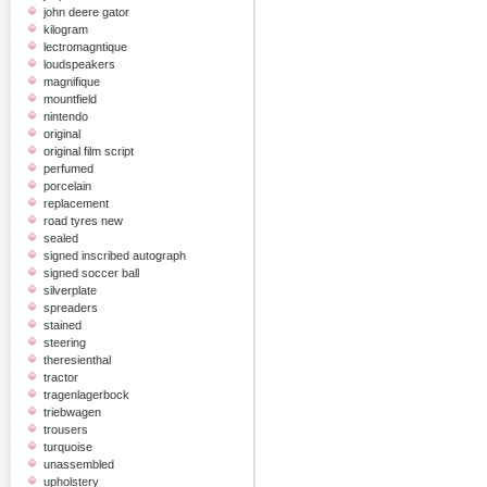
john deere gator
kilogram
lectromagntique
loudspeakers
magnifique
mountfield
nintendo
original
original film script
perfumed
porcelain
replacement
road tyres new
sealed
signed inscribed autograph
signed soccer ball
silverplate
spreaders
stained
steering
theresienthal
tractor
tragenlagerbock
triebwagen
trousers
turquoise
unassembled
upholstery