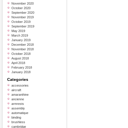
November 2020
October 2020
September 2020
November 2019
October 2019
September 2019
May 2019
March 2019
January 2019
December 2018
November 2018
October 2018
August 2018
April 2018
February 2018
January 2018
Categories
accessories
aircraft
amaranthine
ancienne
armrests
assembly
automatique
binding
brushless
cambridge