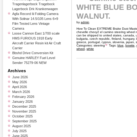
Tragenlagerbock Tragebock
WHITE BLUE BO
Lagerbock Drk Krankenwagen
WALNUT.
Agfa Record Iii Folding Camera
With Solinar 14.5/105 Lens 6×9
by
admin
Film Tested Lens Vintage
Camera
How To Clean EXTREME Brake Dust Master
chevelle chevy2 el camino steering wheel r
Loose Cannon East 1/700 scale
can be shipped to united states, canada, 
HMS FURIOUS 1918 Early
bulgaria, czech republic, finland, hungary, la
greece, portugal, cyprus, slovenia, japan,
Aircraft Carrier Resin kit Air Craft
Categories:
steering
Tags:
blue
,
bowtie
,
Carrier
wheel
,
white
Bbshd Drive Conversion Kit
Genuine HARLEY Fuel Level
Sender 75279-06 NEW
Archives
June 2026
May 2026
April 2026
March 2026
February 2026
January 2026
December 2025
November 2025
October 2025
September 2025
August 2025
July 2025
June 2025