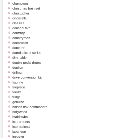
champions
christmas train set
christopher
cinderella
classics
consecutive
contrary
countryman
decoration
detector
detroit diesel series
dimmable
double pedal drums
doulton
drilling
drive conversion kit
figurine
fireplace
forklift
fridge
genuine
holden hsv commodore
hollywood
hsddpwbn
instruments
international
japanese
jeepster