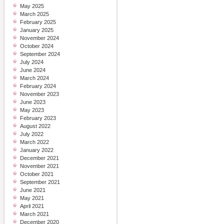
May 2025
March 2025
February 2025
January 2025
November 2024
October 2024
September 2024
July 2024
June 2024
March 2024
February 2024
November 2023
June 2023
May 2023
February 2023
August 2022
July 2022
March 2022
January 2022
December 2021
November 2021
October 2021
September 2021
June 2021
May 2021
April 2021
March 2021
December 2020