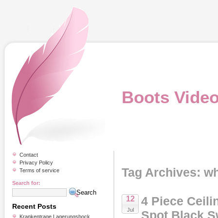
Boots Vide
Contact
Privacy Policy
Tag Archives: wh
Terms of service
Search for:
4 Piece Ceili
12
Recent Posts
Jul
Spot Black S
Krankentrage Lagerungsbock