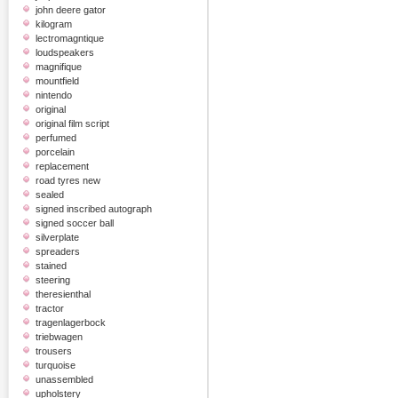
john deere gator
kilogram
lectromagntique
loudspeakers
magnifique
mountfield
nintendo
original
original film script
perfumed
porcelain
replacement
road tyres new
sealed
signed inscribed autograph
signed soccer ball
silverplate
spreaders
stained
steering
theresienthal
tractor
tragenlagerbock
triebwagen
trousers
turquoise
unassembled
upholstery