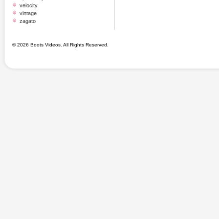
velocity
vintage
zagato
© 2026 Boots Videos. All Rights Reserved.