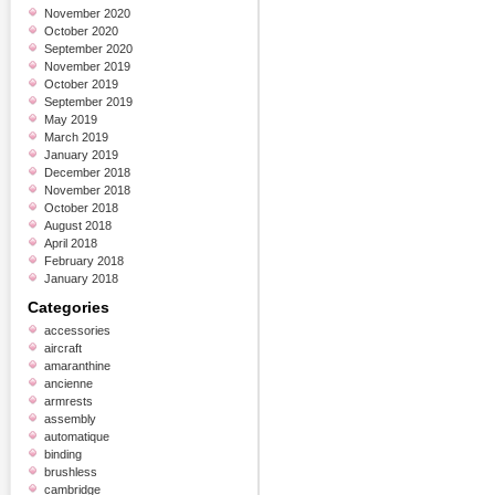
November 2020
October 2020
September 2020
November 2019
October 2019
September 2019
May 2019
March 2019
January 2019
December 2018
November 2018
October 2018
August 2018
April 2018
February 2018
January 2018
Categories
accessories
aircraft
amaranthine
ancienne
armrests
assembly
automatique
binding
brushless
cambridge