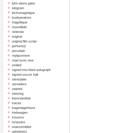
john deere gator
kilogram
lectromagntique
loudspeakers
magnifique
mountfield
nintendo
original
original film script
perfumed
porcelain
replacement
road tyres new
sealed
signed inscribed autograph
signed soccer ball
silverplate
spreaders
stained
steering
theresienthal
tractor
tragenlagerbock
triebwagen
trousers
turquoise
unassembled
upholstery