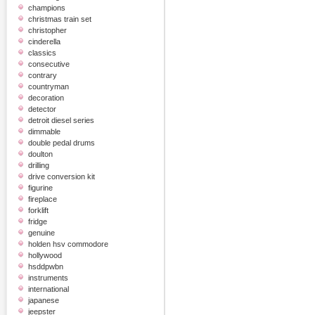
champions
christmas train set
christopher
cinderella
classics
consecutive
contrary
countryman
decoration
detector
detroit diesel series
dimmable
double pedal drums
doulton
drilling
drive conversion kit
figurine
fireplace
forklift
fridge
genuine
holden hsv commodore
hollywood
hsddpwbn
instruments
international
japanese
jeepster