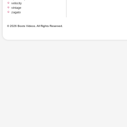
velocity
vintage
zagato
© 2026 Boots Videos. All Rights Reserved.