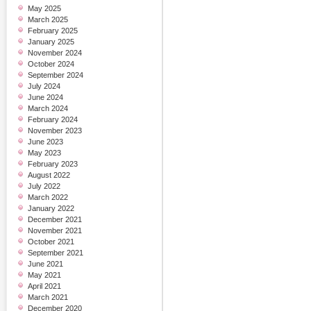
May 2025
March 2025
February 2025
January 2025
November 2024
October 2024
September 2024
July 2024
June 2024
March 2024
February 2024
November 2023
June 2023
May 2023
February 2023
August 2022
July 2022
March 2022
January 2022
December 2021
November 2021
October 2021
September 2021
June 2021
May 2021
April 2021
March 2021
December 2020