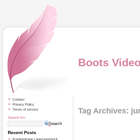
Boots Vide
Contact
Privacy Policy
Tag Archives: j
Terms of service
Search for:
Recent Posts
Krankentrage Lagerungsbock