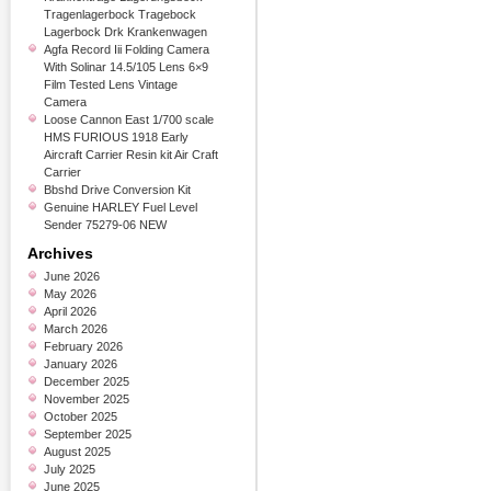
Tragenlagerbock Tragebock
Lagerbock Drk Krankenwagen
Agfa Record Iii Folding Camera
With Solinar 14.5/105 Lens 6×9
Film Tested Lens Vintage
Camera
Loose Cannon East 1/700 scale
HMS FURIOUS 1918 Early
Aircraft Carrier Resin kit Air Craft
Carrier
Bbshd Drive Conversion Kit
Genuine HARLEY Fuel Level
Sender 75279-06 NEW
Archives
June 2026
May 2026
April 2026
March 2026
February 2026
January 2026
December 2025
November 2025
October 2025
September 2025
August 2025
July 2025
June 2025