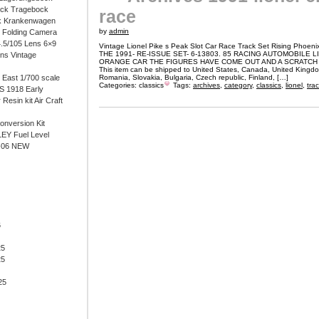
ock Tragebock
race
k Krankenwagen
by
admin
i Folding Camera
4.5/105 Lens 6×9
Vintage Lionel Pike s Peak Slot Car Race Track Set Rising Phoeni
THE 1991- RE-ISSUE SET- 6-13803. 85 RACING AUTOMOBILE L
ens Vintage
ORANGE CAR THE FIGURES HAVE COME OUT AND A SCRATCH 
This item can be shipped to United States, Canada, United Kingd
East 1/700 scale
Romania, Slovakia, Bulgaria, Czech republic, Finland, […]
Categories:
classics
Tags:
archives
,
category
,
classics
,
lionel
,
tra
 1918 Early
 Resin kit Air Craft
onversion Kit
EY Fuel Level
-06 NEW
6
25
25
25