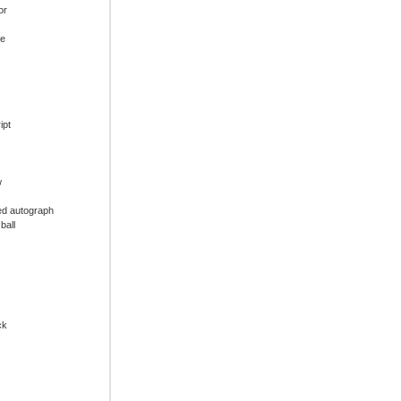
or
ue
ipt
w
ed autograph
ball
ck