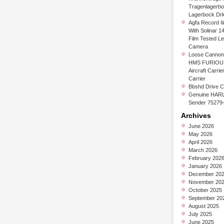
Tragenlagerb
Lagerbock Dr
Agfa Record Ii
With Solinar 1
Film Tested L
Camera
Loose Cannon 
HMS FURIOUS
Aircraft Carrier
Carrier
Bbshd Drive C
Genuine HARL
Sender 75279
Archives
June 2026
May 2026
April 2026
March 2026
February 202
January 2026
December 20
November 20
October 2025
September 20
August 2025
July 2025
June 2025