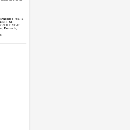
x AntiquesTHIS IS
IONEL SET.
ON THE SEAT.
om, Denmark,
ck