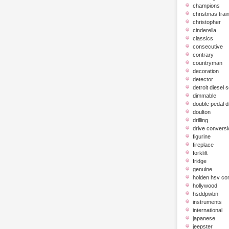
champions
christmas trai
christopher
cinderella
classics
consecutive
contrary
countryman
decoration
detector
detroit diesel 
dimmable
double pedal 
doulton
drilling
drive conversi
figurine
fireplace
forklift
fridge
genuine
holden hsv c
hollywood
hsddpwbn
instruments
international
japanese
jeepster