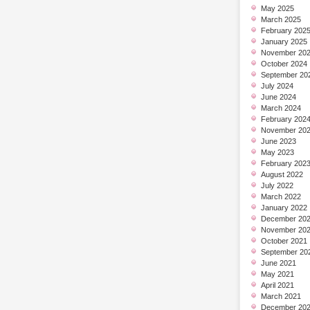
May 2025
March 2025
February 202
January 2025
November 20
October 2024
September 20
July 2024
June 2024
March 2024
February 202
November 20
June 2023
May 2023
February 202
August 2022
July 2022
March 2022
January 2022
December 20
November 20
October 2021
September 20
June 2021
May 2021
April 2021
March 2021
December 20