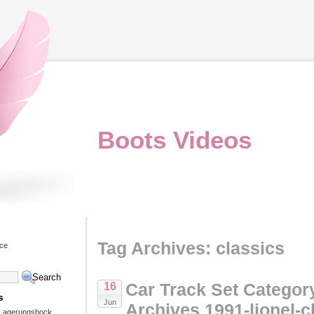
Boots Videos
Tag Archives: classics
ice
Car Track Set Categor
16
s
Jun
Archives 1991-lionel-c
 Lagerungsbock