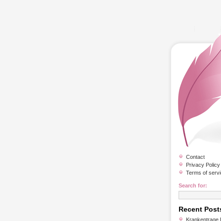
Contact
Privacy Policy
Terms of serv
Search for:
Recent Post
Krankentrage