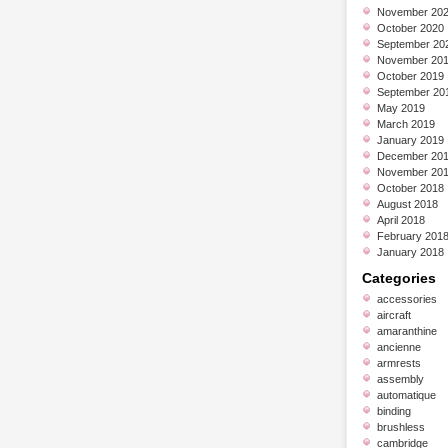
November 20
October 2020
September 20
November 20
October 2019
September 20
May 2019
March 2019
January 2019
December 20
November 20
October 2018
August 2018
April 2018
February 201
January 2018
Categories
accessories
aircraft
amaranthine
ancienne
armrests
assembly
automatique
binding
brushless
cambridge