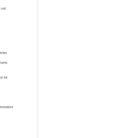
n set
series
drums
on kit
ommodore