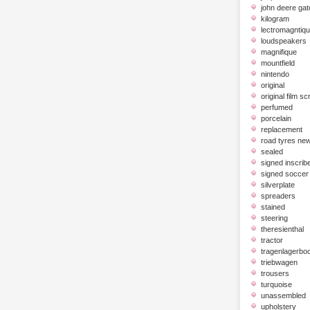
john deere gat
kilogram
lectromagntiq
loudspeakers
magnifique
mountfield
nintendo
original
original film scr
perfumed
porcelain
replacement
road tyres ne
sealed
signed inscrib
signed soccer 
silverplate
spreaders
stained
steering
theresienthal
tractor
tragenlagerbo
triebwagen
trousers
turquoise
unassembled
upholstery