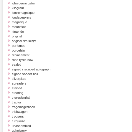
john deere gator
kilogram
lectromagntique
loudspeakers
magnifique
mountfield
nintendo
original
original film script
perfumed
porcelain
replacement
road tyres new
sealed
signed inscribed autograph
signed soccer ball
silverplate
spreaders
stained
steering
theresienthal
tractor
tragenlagerbock
triebwagen
trousers
turquoise
unassembled
upholstery