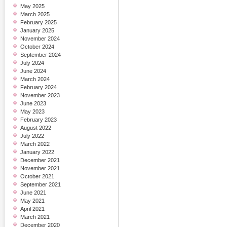
May 2025
March 2025
February 2025
January 2025
November 2024
October 2024
September 2024
July 2024
June 2024
March 2024
February 2024
November 2023
June 2023
May 2023
February 2023
August 2022
July 2022
March 2022
January 2022
December 2021
November 2021
October 2021
September 2021
June 2021
May 2021
April 2021
March 2021
December 2020