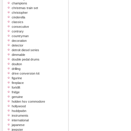
champions
christmas train set
christopher
cinderella
classics
consecutive
contrary
countryman
decoration
detector
detroit diesel series
dimmable
double pedal drums
doulton
drilling
drive conversion kit
figurine
fireplace
forklift
fridge
genuine
holden hsv commodore
hollywood
hsddpwbn
instruments
international
japanese
jeepster