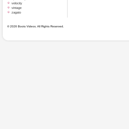
velocity
vintage
zagato
© 2026 Boots Videos. All Rights Reserved.