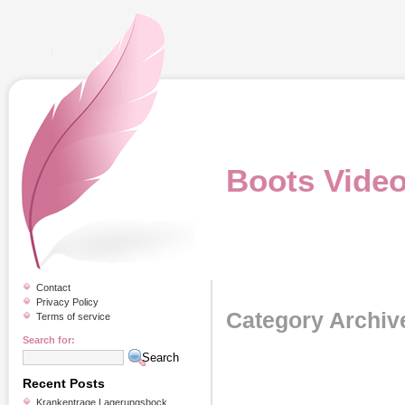
Boots Vide
Contact
Privacy Policy
Category Archiv
Terms of service
Search for:
Recent Posts
Krankentrage Lagerungsbock