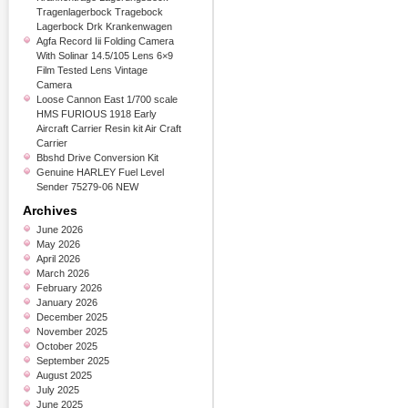
Tragenlagerbock Tragebock
Lagerbock Drk Krankenwagen
Agfa Record Iii Folding Camera
With Solinar 14.5/105 Lens 6×9
Film Tested Lens Vintage
Camera
Loose Cannon East 1/700 scale
HMS FURIOUS 1918 Early
Aircraft Carrier Resin kit Air Craft
Carrier
Bbshd Drive Conversion Kit
Genuine HARLEY Fuel Level
Sender 75279-06 NEW
Archives
June 2026
May 2026
April 2026
March 2026
February 2026
January 2026
December 2025
November 2025
October 2025
September 2025
August 2025
July 2025
June 2025