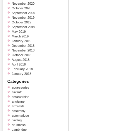
November 2020
October 2020
September 2020
November 2019
October 2019
September 2019
May 2019
March 2019
January 2019
December 2018
November 2018
October 2018
August 2018
April 2018
February 2018
January 2018
Categories
accessories
aircraft
amaranthine
ancienne
armrests
assembly
automatique
binding
brushless
cambridge