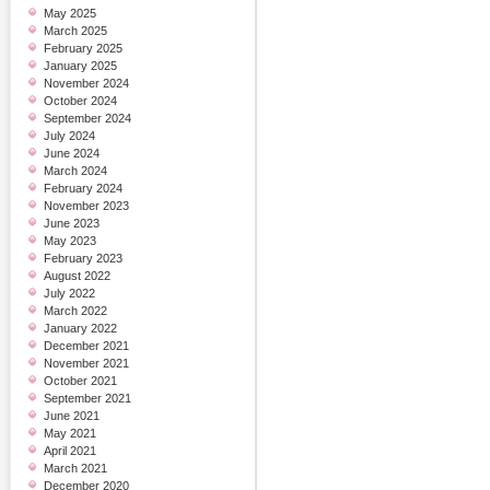
May 2025
March 2025
February 2025
January 2025
November 2024
October 2024
September 2024
July 2024
June 2024
March 2024
February 2024
November 2023
June 2023
May 2023
February 2023
August 2022
July 2022
March 2022
January 2022
December 2021
November 2021
October 2021
September 2021
June 2021
May 2021
April 2021
March 2021
December 2020