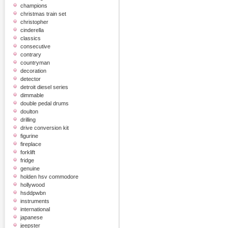
champions
christmas train set
christopher
cinderella
classics
consecutive
contrary
countryman
decoration
detector
detroit diesel series
dimmable
double pedal drums
doulton
drilling
drive conversion kit
figurine
fireplace
forklift
fridge
genuine
holden hsv commodore
hollywood
hsddpwbn
instruments
international
japanese
jeepster