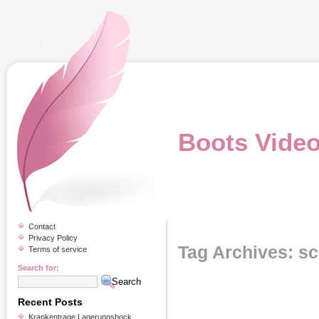
Boots Vide
Contact
Privacy Policy
Tag Archives: sc
Terms of service
Search for:
Recent Posts
Krankentrage Lagerungsbock