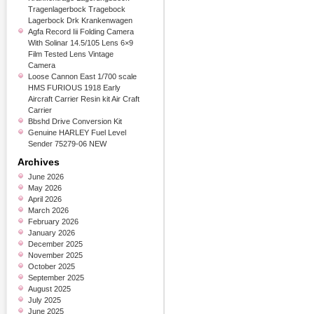
Tragenlagerbock Tragebock
Lagerbock Drk Krankenwagen
Agfa Record Iii Folding Camera
With Solinar 14.5/105 Lens 6×9
Film Tested Lens Vintage
Camera
Loose Cannon East 1/700 scale
HMS FURIOUS 1918 Early
Aircraft Carrier Resin kit Air Craft
Carrier
Bbshd Drive Conversion Kit
Genuine HARLEY Fuel Level
Sender 75279-06 NEW
Archives
June 2026
May 2026
April 2026
March 2026
February 2026
January 2026
December 2025
November 2025
October 2025
September 2025
August 2025
July 2025
June 2025