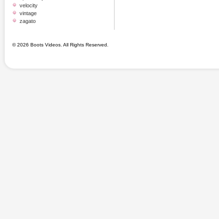
velocity
vintage
zagato
© 2026 Boots Videos. All Rights Reserved.