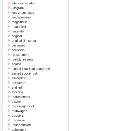
john deere gator
kilogram
lectromagntique
loudspeakers
magnifique
mountfield
nintendo
original
original film script
perfumed
porcelain
replacement
road tyres new
sealed
signed inscribed autograph
signed soccer ball
silverplate
spreaders
stained
steering
theresienthal
tractor
tragenlagerbock
triebwagen
trousers
turquoise
unassembled
upholstery