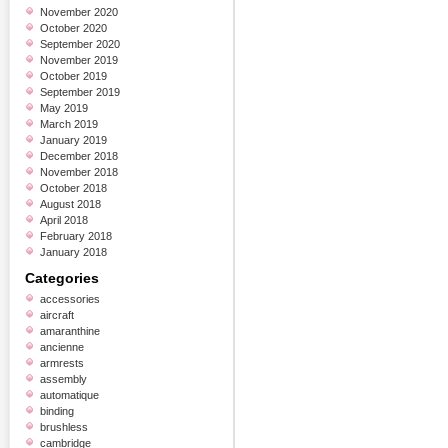
November 2020
October 2020
September 2020
November 2019
October 2019
September 2019
May 2019
March 2019
January 2019
December 2018
November 2018
October 2018
August 2018
April 2018
February 2018
January 2018
Categories
accessories
aircraft
amaranthine
ancienne
armrests
assembly
automatique
binding
brushless
cambridge