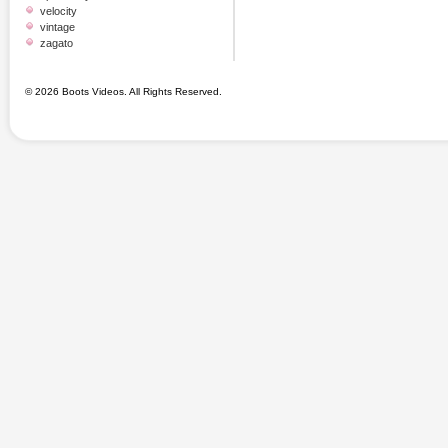
velocity
vintage
zagato
© 2026 Boots Videos. All Rights Reserved.