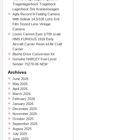
Tragenlagerbock Tragebock
Lagerbock Drk Krankenwagen
Agfa Record Iii Folding Camera
With Solinar 14.5/105 Lens 6×9
Film Tested Lens Vintage
Camera
Loose Cannon East 1/700 scale
HMS FURIOUS 1918 Early
Aircraft Carrier Resin kit Air Craft
Carrier
Bbshd Drive Conversion Kit
Genuine HARLEY Fuel Level
Sender 75279-06 NEW
Archives
June 2026
May 2026
April 2026
March 2026
February 2026
January 2026
December 2025
November 2025
October 2025
September 2025
August 2025
July 2025
June 2025