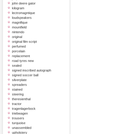
john deere gator
kilogram
lectromagntique
loudspeakers
magnifique
mountfield
nintendo
original
original film script
perfumed
porcelain
replacement
road tyres new
sealed
signed inscribed autograph
signed soccer ball
silverplate
spreaders
stained
steering
theresienthal
tractor
tragenlagerbock
triebwagen
trousers
turquoise
unassembled
upholstery