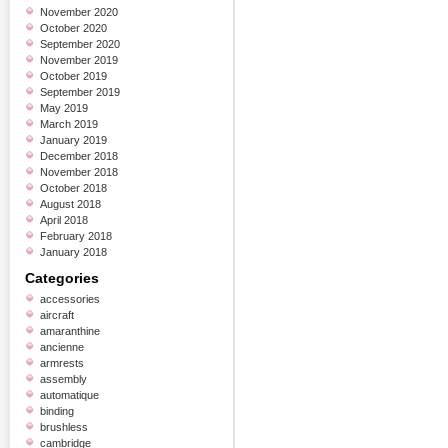
November 2020
October 2020
September 2020
November 2019
October 2019
September 2019
May 2019
March 2019
January 2019
December 2018
November 2018
October 2018
August 2018
April 2018
February 2018
January 2018
Categories
accessories
aircraft
amaranthine
ancienne
armrests
assembly
automatique
binding
brushless
cambridge