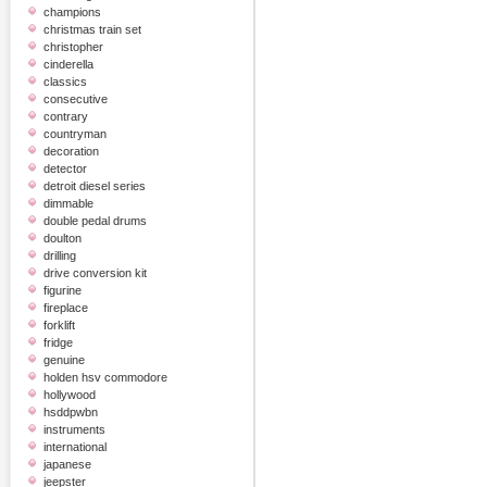
champions
christmas train set
christopher
cinderella
classics
consecutive
contrary
countryman
decoration
detector
detroit diesel series
dimmable
double pedal drums
doulton
drilling
drive conversion kit
figurine
fireplace
forklift
fridge
genuine
holden hsv commodore
hollywood
hsddpwbn
instruments
international
japanese
jeepster