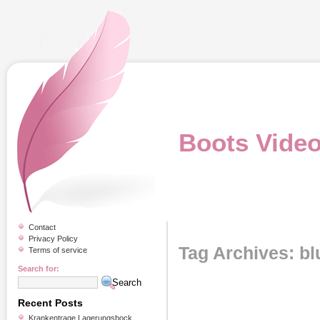
Boots Vide
Contact
Privacy Policy
Tag Archives: bl
Terms of service
Search for:
Recent Posts
Krankentrage Lagerungsbock