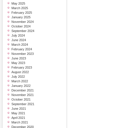
May 2025
March 2025
February 2025
January 2025
November 2024
October 2024
September 2024
July 2024
June 2024
March 2024
February 2024
November 2023
June 2023
May 2023
February 2023
August 2022
July 2022
March 2022
January 2022
December 2021
November 2021
October 2021
September 2021
June 2021
May 2021
April 2021
March 2021
December 2020